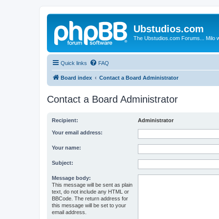
Ubstudios.com
The Ubstudios.com Forums... Milo w
Quick links
FAQ
Board index
Contact a Board Administrator
Contact a Board Administrator
Recipient:
Administrator
Your email address:
Your name:
Subject:
Message body:
This message will be sent as plain
text, do not include any HTML or
BBCode. The return address for
this message will be set to your
email address.