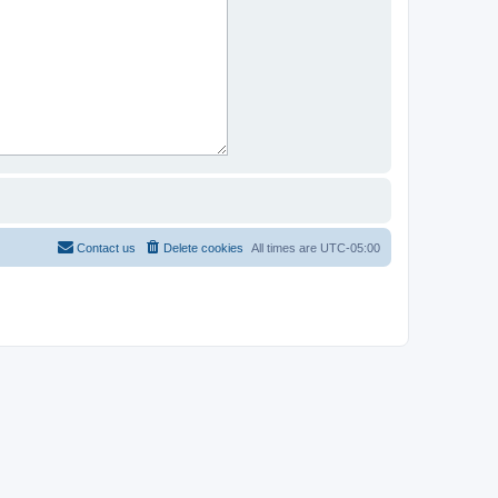
Contact us
Delete cookies
All times are
UTC-05:00