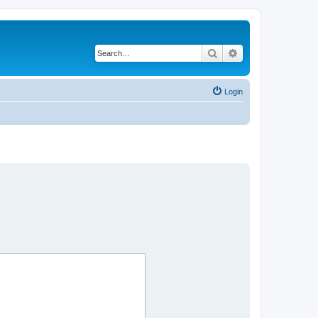
Search
Advanced search
Login