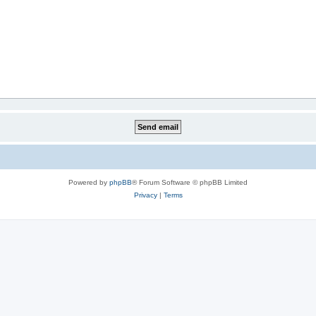
Powered by
phpBB
® Forum Software © phpBB Limited
Privacy
|
Terms