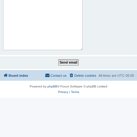
Board index
Contact us
Delete cookies
All times are
UTC-05:00
Powered by
phpBB
® Forum Software © phpBB Limited
Privacy
|
Terms