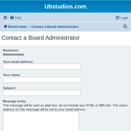
Ubstudios.com
FAQ
Login
S
Board index
Contact a Board Administrator
e
Contact a Board Administrator
a
r
Recipient:
Administrator
c
h
Your email address:
Your name:
Subject:
Message body:
This message will be sent as plain text, do not include any HTML or BBCode. The return
address for this message will be set to your email address.