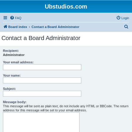
Ubstudios.com
FAQ
Login
S
Board index
Contact a Board Administrator
e
Contact a Board Administrator
a
r
Recipient:
Administrator
c
h
Your email address:
Your name:
Subject:
Message body:
This message will be sent as plain text, do not include any HTML or BBCode. The return
address for this message will be set to your email address.