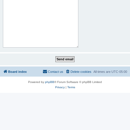
Board index
Contact us
Delete cookies
All times are
UTC-05:00
Powered by
phpBB
® Forum Software © phpBB Limited
Privacy
|
Terms