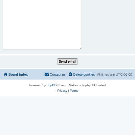
Board index
Contact us
Delete cookies
All times are
UTC-05:00
Powered by
phpBB
® Forum Software © phpBB Limited
Privacy
|
Terms