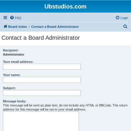
Ubstudios.com
FAQ
Login
S
Board index
Contact a Board Administrator
e
Contact a Board Administrator
a
r
Recipient:
Administrator
c
h
Your email address:
Your name:
Subject:
Message body:
This message will be sent as plain text, do not include any HTML or BBCode. The return
address for this message will be set to your email address.