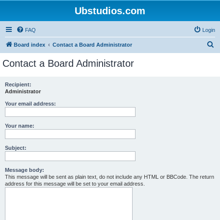
Ubstudios.com
FAQ
Login
S
Board index
Contact a Board Administrator
e
Contact a Board Administrator
a
r
Recipient:
Administrator
c
h
Your email address:
Your name:
Subject:
Message body:
This message will be sent as plain text, do not include any HTML or BBCode. The return
address for this message will be set to your email address.