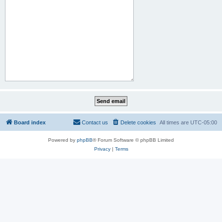
Board index
Contact us
Delete cookies
All times are
UTC-05:00
Powered by
phpBB
® Forum Software © phpBB Limited
Privacy
|
Terms