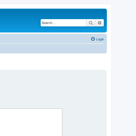
Search
Advanced search
Login