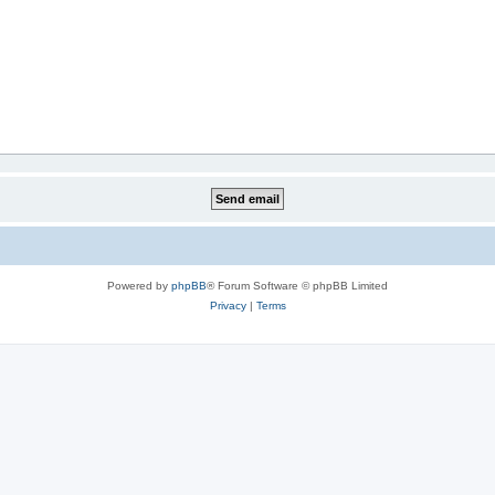
Powered by
phpBB
® Forum Software © phpBB Limited
Privacy
|
Terms