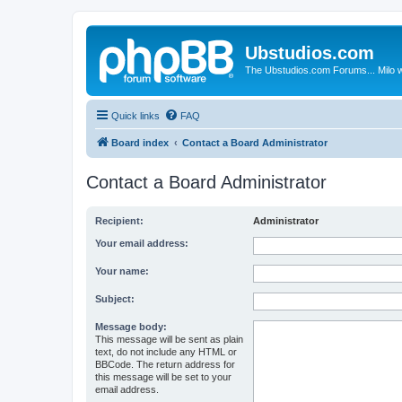
Ubstudios.com
The Ubstudios.com Forums... Milo w
Quick links
FAQ
Board index
Contact a Board Administrator
Contact a Board Administrator
Recipient:
Administrator
Your email address:
Your name:
Subject:
Message body:
This message will be sent as plain
text, do not include any HTML or
BBCode. The return address for
this message will be set to your
email address.