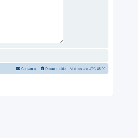
Contact us
Delete cookies
All times are
UTC-05:00