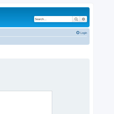
Search
Advanced search
Login