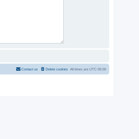
Contact us
Delete cookies
All times are
UTC-05:00