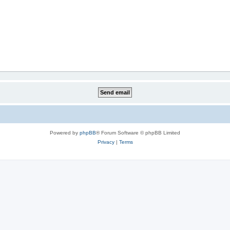
Powered by
phpBB
® Forum Software © phpBB Limited
Privacy
|
Terms