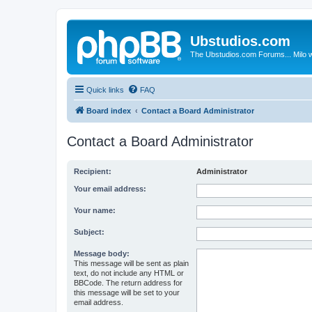
Ubstudios.com
The Ubstudios.com Forums... Milo w
Quick links
FAQ
Board index
Contact a Board Administrator
Contact a Board Administrator
Recipient:
Administrator
Your email address:
Your name:
Subject:
Message body:
This message will be sent as plain
text, do not include any HTML or
BBCode. The return address for
this message will be set to your
email address.