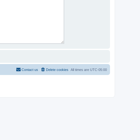
Contact us
Delete cookies
All times are
UTC-05:00