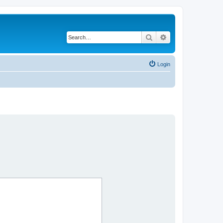
Search
Advanced search
Login