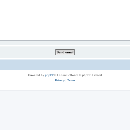
Powered by
phpBB
® Forum Software © phpBB Limited
Privacy
|
Terms