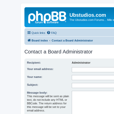
Ubstudios.com
The Ubstudios.com Forums... Milo w
Quick links
FAQ
Board index
Contact a Board Administrator
Contact a Board Administrator
Recipient:
Administrator
Your email address:
Your name:
Subject:
Message body:
This message will be sent as plain
text, do not include any HTML or
BBCode. The return address for
this message will be set to your
email address.