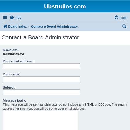
Ubstudios.com
FAQ
Login
S
Board index
Contact a Board Administrator
e
Contact a Board Administrator
a
r
Recipient:
Administrator
c
h
Your email address:
Your name:
Subject:
Message body:
This message will be sent as plain text, do not include any HTML or BBCode. The return
address for this message will be set to your email address.