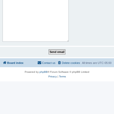
Board index
Contact us
Delete cookies
All times are
UTC-05:00
Powered by
phpBB
® Forum Software © phpBB Limited
Privacy
|
Terms