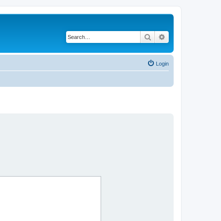
Search
Advanced search
Login