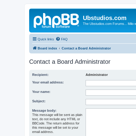
Ubstudios.com
The Ubstudios.com Forums... Milo w
Quick links
FAQ
Board index
Contact a Board Administrator
Contact a Board Administrator
Recipient:
Administrator
Your email address:
Your name:
Subject:
Message body:
This message will be sent as plain
text, do not include any HTML or
BBCode. The return address for
this message will be set to your
email address.