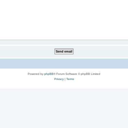
Powered by
phpBB
® Forum Software © phpBB Limited
Privacy
|
Terms