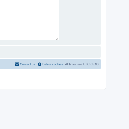
Contact us
Delete cookies
All times are
UTC-05:00