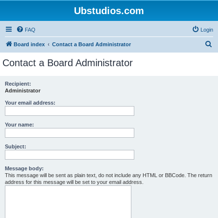
Ubstudios.com
FAQ
Login
S
Board index
Contact a Board Administrator
e
Contact a Board Administrator
a
r
Recipient:
Administrator
c
h
Your email address:
Your name:
Subject:
Message body:
This message will be sent as plain text, do not include any HTML or BBCode. The return
address for this message will be set to your email address.