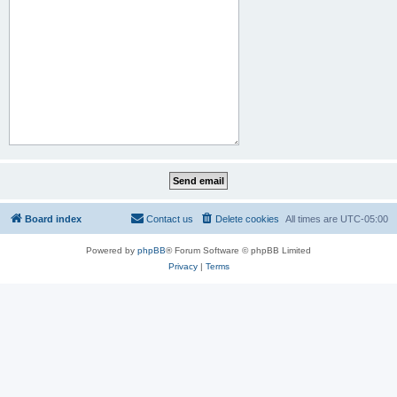
Board index
Contact us
Delete cookies
All times are
UTC-05:00
Powered by
phpBB
® Forum Software © phpBB Limited
Privacy
|
Terms