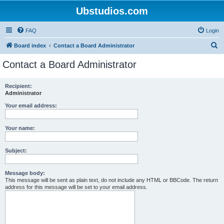
Ubstudios.com
FAQ
Login
S
Board index
Contact a Board Administrator
e
Contact a Board Administrator
a
r
Recipient:
Administrator
c
h
Your email address:
Your name:
Subject:
Message body:
This message will be sent as plain text, do not include any HTML or BBCode. The return
address for this message will be set to your email address.