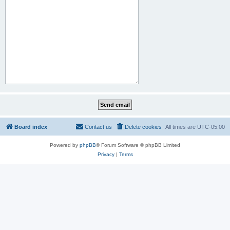
Board index
Contact us
Delete cookies
All times are
UTC-05:00
Powered by
phpBB
® Forum Software © phpBB Limited
Privacy
|
Terms