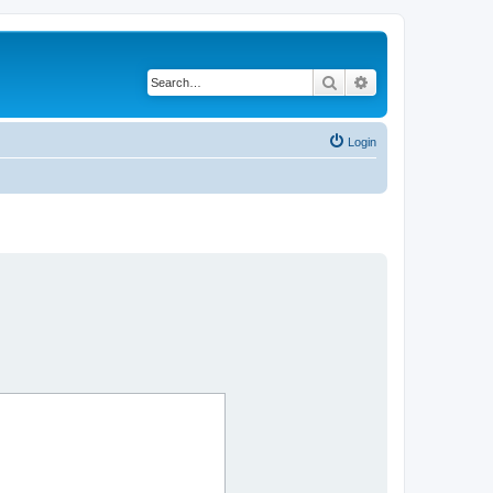
Search
Advanced search
Login