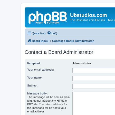
Ubstudios.com
The Ubstudios.com Forums... Milo w
Quick links
FAQ
Board index
Contact a Board Administrator
Contact a Board Administrator
Recipient:
Administrator
Your email address:
Your name:
Subject:
Message body:
This message will be sent as plain
text, do not include any HTML or
BBCode. The return address for
this message will be set to your
email address.