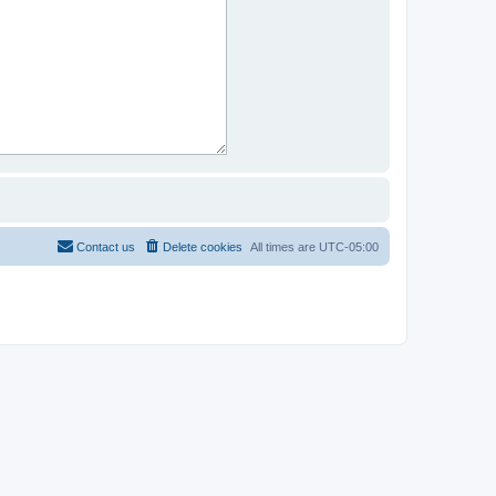
Contact us
Delete cookies
All times are
UTC-05:00