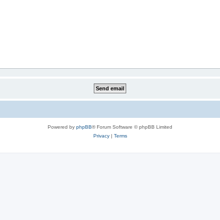
Powered by
phpBB
® Forum Software © phpBB Limited
Privacy
|
Terms