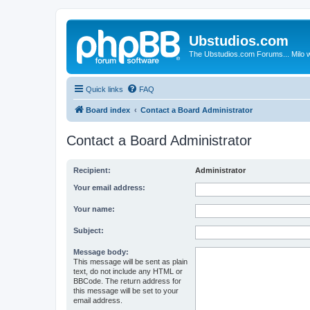
Ubstudios.com
The Ubstudios.com Forums... Milo w
Quick links
FAQ
Board index
Contact a Board Administrator
Contact a Board Administrator
Recipient:
Administrator
Your email address:
Your name:
Subject:
Message body:
This message will be sent as plain
text, do not include any HTML or
BBCode. The return address for
this message will be set to your
email address.