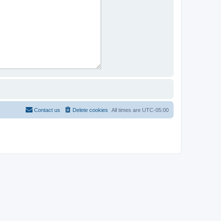
Contact us
Delete cookies
All times are
UTC-05:00