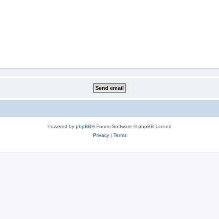
Powered by
phpBB
® Forum Software © phpBB Limited
Privacy
|
Terms