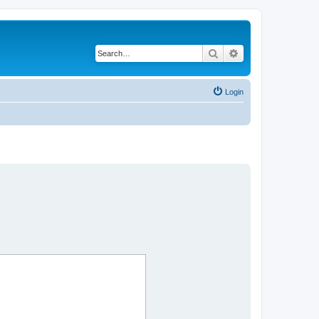
Search
Advanced search
Login