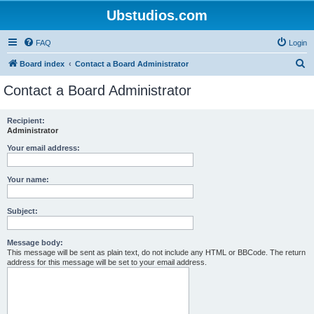
Ubstudios.com
FAQ
Login
S
Board index
Contact a Board Administrator
e
Contact a Board Administrator
a
r
Recipient:
Administrator
c
h
Your email address:
Your name:
Subject:
Message body:
This message will be sent as plain text, do not include any HTML or BBCode. The return
address for this message will be set to your email address.