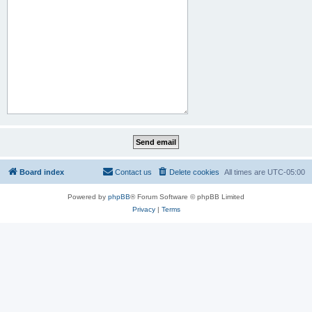
Board index
Contact us
Delete cookies
All times are
UTC-05:00
Powered by
phpBB
® Forum Software © phpBB Limited
Privacy
|
Terms