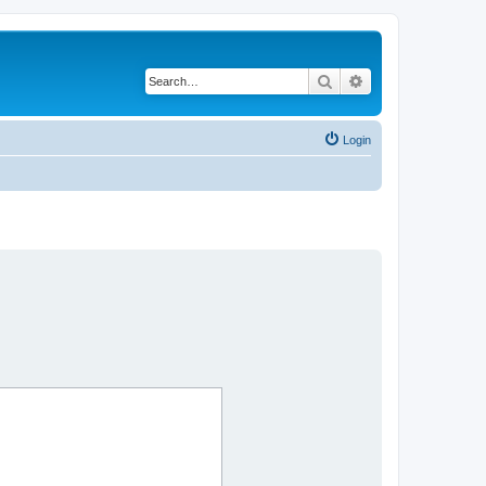
Search
Advanced search
Login