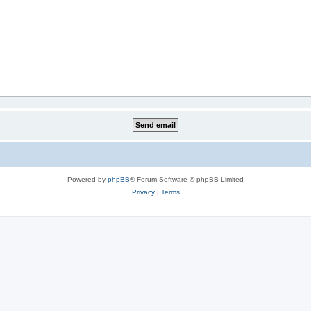
Powered by
phpBB
® Forum Software © phpBB Limited
Privacy
|
Terms