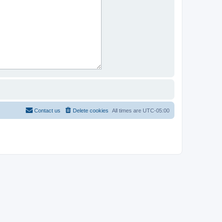
Contact us
Delete cookies
All times are
UTC-05:00