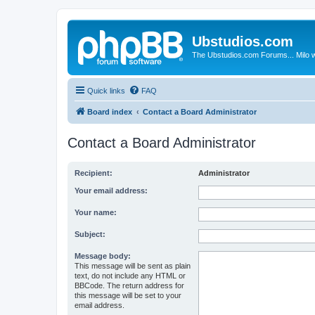
Ubstudios.com
The Ubstudios.com Forums... Milo w
Quick links
FAQ
Board index
Contact a Board Administrator
Contact a Board Administrator
Recipient:
Administrator
Your email address:
Your name:
Subject:
Message body:
This message will be sent as plain
text, do not include any HTML or
BBCode. The return address for
this message will be set to your
email address.