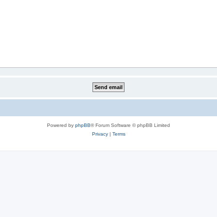
Powered by
phpBB
® Forum Software © phpBB Limited
Privacy
|
Terms