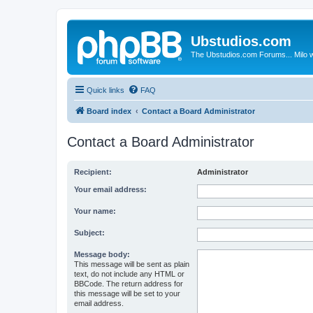
Ubstudios.com
The Ubstudios.com Forums... Milo w
Quick links
FAQ
Board index
Contact a Board Administrator
Contact a Board Administrator
Recipient:
Administrator
Your email address:
Your name:
Subject:
Message body:
This message will be sent as plain
text, do not include any HTML or
BBCode. The return address for
this message will be set to your
email address.