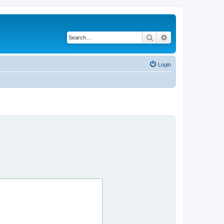
Search
Advanced search
Login