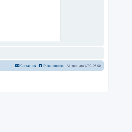
Contact us
Delete cookies
All times are
UTC-05:00