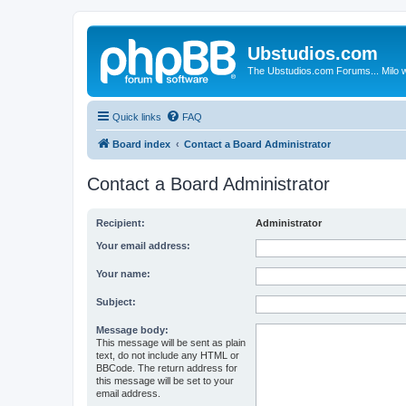
Ubstudios.com
The Ubstudios.com Forums... Milo w
Quick links
FAQ
Board index
Contact a Board Administrator
Contact a Board Administrator
Recipient:
Administrator
Your email address:
Your name:
Subject:
Message body:
This message will be sent as plain
text, do not include any HTML or
BBCode. The return address for
this message will be set to your
email address.