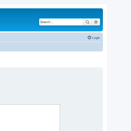
Search
Advanced search
Login