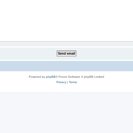
Powered by
phpBB
® Forum Software © phpBB Limited
Privacy
|
Terms