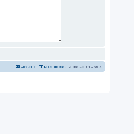
Contact us
Delete cookies
All times are
UTC-05:00