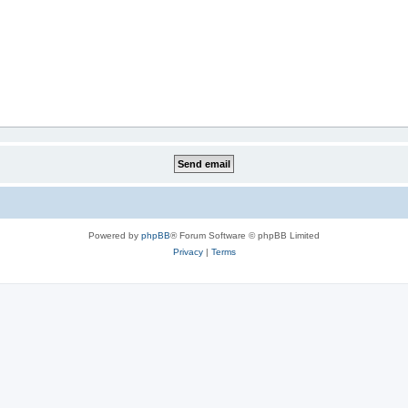
Powered by
phpBB
® Forum Software © phpBB Limited
Privacy
|
Terms