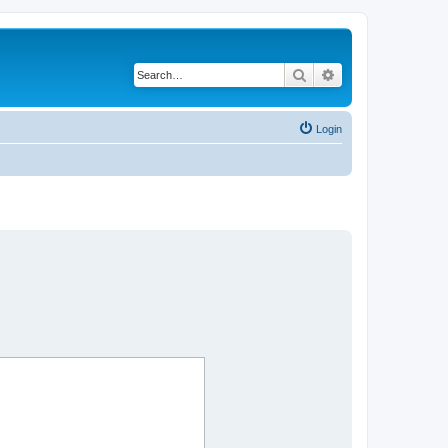
Search
Advanced search
Login