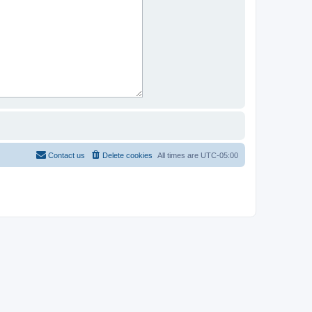
Contact us
Delete cookies
All times are
UTC-05:00