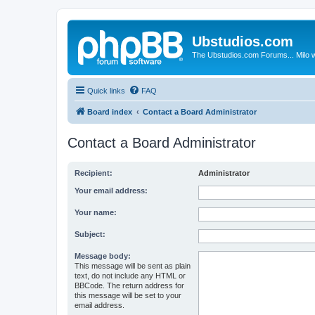
Ubstudios.com
The Ubstudios.com Forums... Milo w
Quick links
FAQ
Board index
Contact a Board Administrator
Contact a Board Administrator
Recipient:
Administrator
Your email address:
Your name:
Subject:
Message body:
This message will be sent as plain
text, do not include any HTML or
BBCode. The return address for
this message will be set to your
email address.