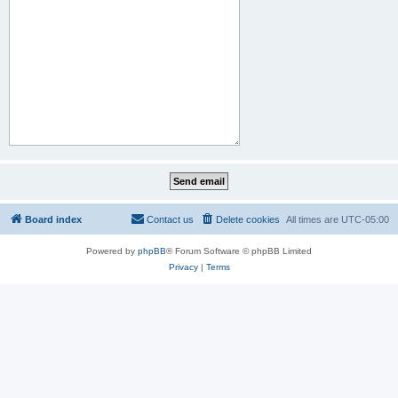
Board index
Contact us
Delete cookies
All times are
UTC-05:00
Powered by
phpBB
® Forum Software © phpBB Limited
Privacy
|
Terms