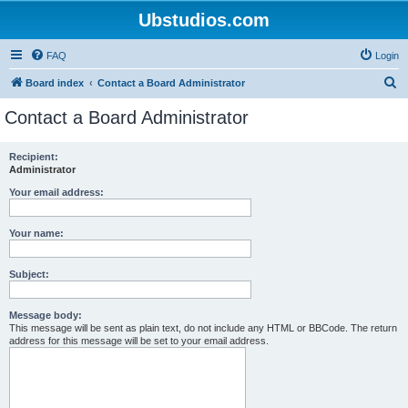
Ubstudios.com
FAQ
Login
S
Board index
Contact a Board Administrator
e
Contact a Board Administrator
a
r
Recipient:
Administrator
c
h
Your email address:
Your name:
Subject:
Message body:
This message will be sent as plain text, do not include any HTML or BBCode. The return
address for this message will be set to your email address.