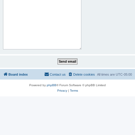
Board index
Contact us
Delete cookies
All times are
UTC-05:00
Powered by
phpBB
® Forum Software © phpBB Limited
Privacy
|
Terms