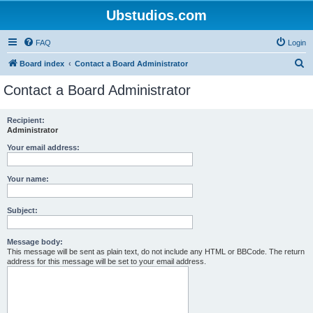
Ubstudios.com
FAQ
Login
S
Board index
Contact a Board Administrator
e
Contact a Board Administrator
a
r
Recipient:
Administrator
c
h
Your email address:
Your name:
Subject:
Message body:
This message will be sent as plain text, do not include any HTML or BBCode. The return
address for this message will be set to your email address.