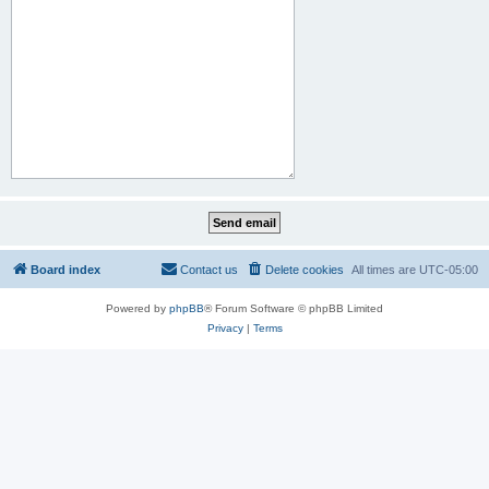
Board index
Contact us
Delete cookies
All times are
UTC-05:00
Powered by
phpBB
® Forum Software © phpBB Limited
Privacy
|
Terms