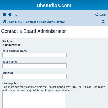
Ubstudios.com
FAQ
Login
S
Board index
Contact a Board Administrator
e
Contact a Board Administrator
a
r
Recipient:
Administrator
c
h
Your email address:
Your name:
Subject:
Message body:
This message will be sent as plain text, do not include any HTML or BBCode. The return
address for this message will be set to your email address.