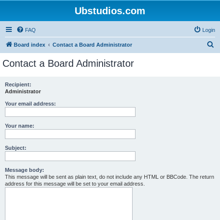
Ubstudios.com
FAQ
Login
S
Board index
Contact a Board Administrator
e
Contact a Board Administrator
a
r
Recipient:
Administrator
c
h
Your email address:
Your name:
Subject:
Message body:
This message will be sent as plain text, do not include any HTML or BBCode. The return
address for this message will be set to your email address.