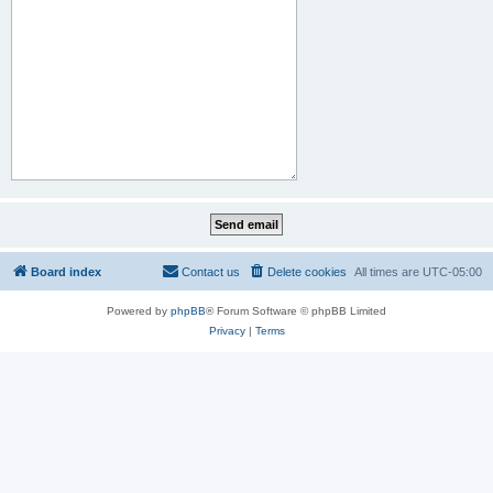
Board index
Contact us
Delete cookies
All times are
UTC-05:00
Powered by
phpBB
® Forum Software © phpBB Limited
Privacy
|
Terms