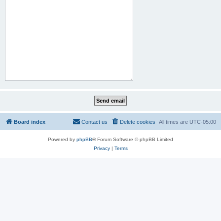
Board index
Contact us
Delete cookies
All times are
UTC-05:00
Powered by
phpBB
® Forum Software © phpBB Limited
Privacy
|
Terms