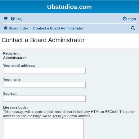
Ubstudios.com
FAQ
Login
S
Board index
Contact a Board Administrator
e
Contact a Board Administrator
a
r
Recipient:
Administrator
c
h
Your email address:
Your name:
Subject:
Message body:
This message will be sent as plain text, do not include any HTML or BBCode. The return
address for this message will be set to your email address.