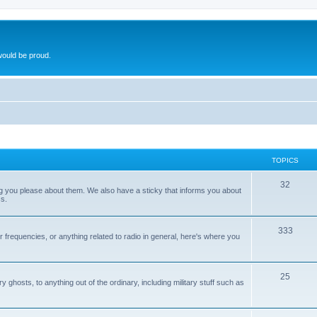
ould be proud.
TOPICS
32
ng you please about them. We also have a sticky that informs you about
s.
333
r frequencies, or anything related to radio in general, here's where you
25
ghosts, to anything out of the ordinary, including military stuff such as