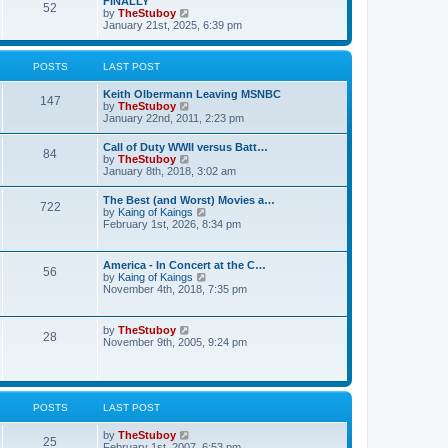
FINALLY
e
52
h
V
by
TheStuboy
s
e
i
January 21st, 2025, 6:39 pm
t
l
e
p
a
w
o
t
t
s
POSTS
LAST POST
e
h
t
s
e
t
Keith Olbermann Leaving MSNBC
l
147
p
V
by
TheStuboy
a
o
i
January 22nd, 2011, 2:23 pm
t
s
e
e
t
w
s
Call of Duty WWII versus Batt…
84
t
t
V
by
TheStuboy
h
p
i
January 8th, 2018, 3:02 am
e
o
e
l
s
w
The Best (and Worst) Movies a…
a
t
722
t
V
by
Kaing of Kaings
t
h
i
February 1st, 2026, 8:34 pm
e
e
e
s
l
w
t
a
t
p
America - In Concert at the C…
t
56
h
o
V
by
Kaing of Kaings
e
e
s
i
November 4th, 2018, 7:35 pm
s
l
t
e
t
a
w
p
t
t
o
V
by
TheStuboy
e
28
h
s
i
November 9th, 2005, 9:24 pm
s
e
t
e
t
l
w
p
a
t
o
t
h
s
e
e
t
POSTS
LAST POST
s
l
t
a
p
V
by
TheStuboy
t
25
o
i
February 1st, 2007, 6:53 pm