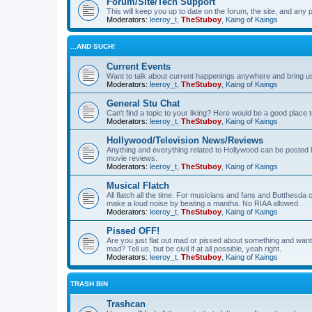
Forum/Site/Tech Support
This will keep you up to date on the forum, the site, and a
Moderators:
leeroy_t
,
TheStuboy
,
Kaing of Kaings
...AND SUCH!
Current Events
Want to talk about current happenings anywhere and bring us 
Moderators:
leeroy_t
,
TheStuboy
,
Kaing of Kaings
General Stu Chat
Can't find a topic to your liking? Here would be a good pla
Moderators:
leeroy_t
,
TheStuboy
,
Kaing of Kaings
Hollywood/Television News/Reviews
Anything and everything related to Hollywood can be posted 
movie reviews.
Moderators:
leeroy_t
,
TheStuboy
,
Kaing of Kaings
Musical Flatch
All flatch all the time. For musicians and fans and Butthesd
make a loud noise by beating a mantha. No RIAA allowed.
Moderators:
leeroy_t
,
TheStuboy
,
Kaing of Kaings
Pissed OFF!
Are you just flat out mad or pissed about something and want
mad? Tell us, but be civil if at all possible, yeah right.
Moderators:
leeroy_t
,
TheStuboy
,
Kaing of Kaings
TRASH BIN
Trashcan