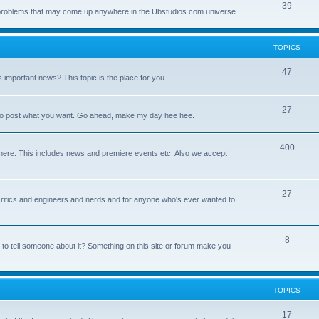
39
ny problems that may come up anywhere in the Ubstudios.com universe.
TOPICS
47
important news? This topic is the place for you.
27
ce to post what you want. Go ahead, make my day hee hee.
400
here. This includes news and premiere events etc. Also we accept
27
a critics and engineers and nerds and for anyone who's ever wanted to
8
 to tell someone about it? Something on this site or forum make you
TOPICS
17