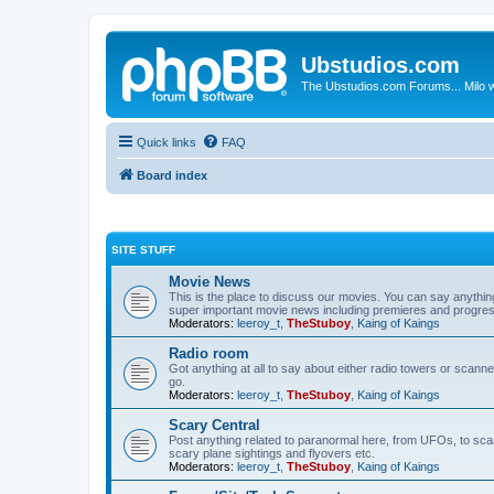
Ubstudios.com
The Ubstudios.com Forums... Milo w
Quick links
FAQ
Board index
SITE STUFF
Movie News
This is the place to discuss our movies. You can say anythi
super important movie news including premieres and progres
Moderators:
leeroy_t
,
TheStuboy
,
Kaing of Kaings
Radio room
Got anything at all to say about either radio towers or scanne
go.
Moderators:
leeroy_t
,
TheStuboy
,
Kaing of Kaings
Scary Central
Post anything related to paranormal here, from UFOs, to scary 
scary plane sightings and flyovers etc.
Moderators:
leeroy_t
,
TheStuboy
,
Kaing of Kaings