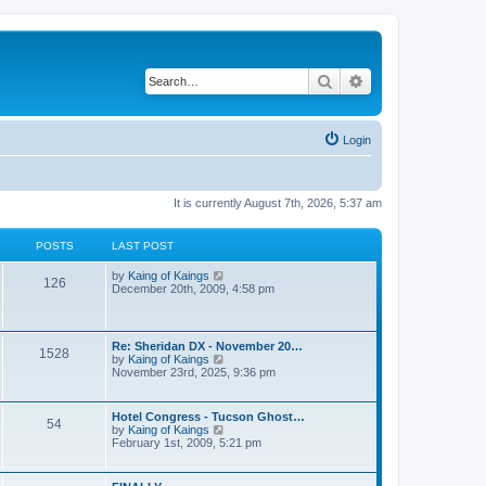
Search
Advanced search
Login
It is currently August 7th, 2026, 5:37 am
POSTS
LAST POST
V
by
Kaing of Kaings
126
i
December 20th, 2009, 4:58 pm
e
w
t
h
Re: Sheridan DX - November 20…
1528
e
V
by
Kaing of Kaings
l
i
November 23rd, 2025, 9:36 pm
a
e
t
w
e
t
Hotel Congress - Tucson Ghost…
s
54
h
V
by
Kaing of Kaings
t
e
i
February 1st, 2009, 5:21 pm
p
l
e
o
a
w
s
t
t
t