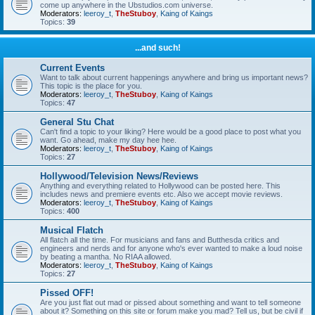
come up anywhere in the Ubstudios.com universe.
Moderators:
leeroy_t
,
TheStuboy
,
Kaing of Kaings
Topics:
39
...and such!
Current Events
Want to talk about current happenings anywhere and bring us important news?
This topic is the place for you.
Moderators:
leeroy_t
,
TheStuboy
,
Kaing of Kaings
Topics:
47
General Stu Chat
Can't find a topic to your liking? Here would be a good place to post what you
want. Go ahead, make my day hee hee.
Moderators:
leeroy_t
,
TheStuboy
,
Kaing of Kaings
Topics:
27
Hollywood/Television News/Reviews
Anything and everything related to Hollywood can be posted here. This
includes news and premiere events etc. Also we accept movie reviews.
Moderators:
leeroy_t
,
TheStuboy
,
Kaing of Kaings
Topics:
400
Musical Flatch
All flatch all the time. For musicians and fans and Butthesda critics and
engineers and nerds and for anyone who's ever wanted to make a loud noise
by beating a mantha. No RIAA allowed.
Moderators:
leeroy_t
,
TheStuboy
,
Kaing of Kaings
Topics:
27
Pissed OFF!
Are you just flat out mad or pissed about something and want to tell someone
about it? Something on this site or forum make you mad? Tell us, but be civil if