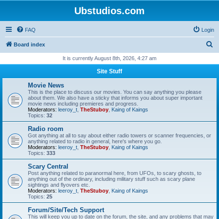
Ubstudios.com
FAQ
Login
S
Board index
e
It is currently August 8th, 2026, 4:27 am
a
Site Stuff
r
Movie News
c
This is the place to discuss our movies. You can say anything you please
about them. We also have a sticky that informs you about super important
h
movie news including premieres and progress.
Moderators:
leeroy_t
,
TheStuboy
,
Kaing of Kaings
Topics:
32
Radio room
Got anything at all to say about either radio towers or scanner frequencies, or
anything related to radio in general, here's where you go.
Moderators:
leeroy_t
,
TheStuboy
,
Kaing of Kaings
Topics:
333
Scary Central
Post anything related to paranormal here, from UFOs, to scary ghosts, to
anything out of the ordinary, including military stuff such as scary plane
sightings and flyovers etc.
Moderators:
leeroy_t
,
TheStuboy
,
Kaing of Kaings
Topics:
25
Forum/Site/Tech Support
This will keep you up to date on the forum, the site, and any problems that may