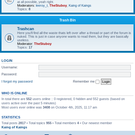
at all possible, yeah right.
Moderators:
leeroy_t
,
TheStuboy
,
Kaing of Kaings
Topics:
8
Trash Bin
Trashcan
Here you'll find all the waste thats left over after a thread or part of the forum is
nuked. This is just in case anyone wants to read them, but they are basically
useless.
Moderator:
TheStuboy
Topics:
17
LOGIN
Username:
Password:
I forgot my password
Remember me
WHO IS ONLINE
In total there are
552
users online :: 0 registered, 0 hidden and 552 guests (based on
users active over the past 5 minutes)
Most users ever online was
3408
on October 4th, 2025, 11:17 am
STATISTICS
Total posts
2817
• Total topics
955
• Total members
4
• Our newest member
Kaing of Kaings