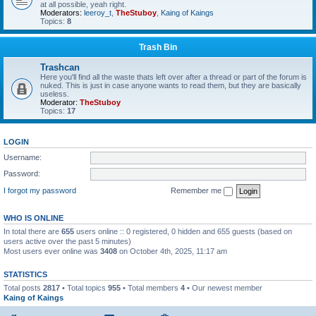
at all possible, yeah right.
Moderators:
leeroy_t
,
TheStuboy
,
Kaing of Kaings
Topics:
8
Trash Bin
Trashcan
Here you'll find all the waste thats left over after a thread or part of the forum is
nuked. This is just in case anyone wants to read them, but they are basically
useless.
Moderator:
TheStuboy
Topics:
17
LOGIN
Username:
Password:
I forgot my password
Remember me
WHO IS ONLINE
In total there are
655
users online :: 0 registered, 0 hidden and 655 guests (based on
users active over the past 5 minutes)
Most users ever online was
3408
on October 4th, 2025, 11:17 am
STATISTICS
Total posts
2817
• Total topics
955
• Total members
4
• Our newest member
Kaing of Kaings