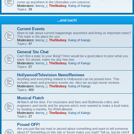
come up anywhere in the Ubstudios.com universe.
Moderators:
leeroy_t
,
TheStuboy
,
Kaing of Kaings
Topics:
39
...and such!
Current Events
Want to talk about current happenings anywhere and bring us important news?
This topic is the place for you.
Moderators:
leeroy_t
,
TheStuboy
,
Kaing of Kaings
Topics:
47
General Stu Chat
Can't find a topic to your liking? Here would be a good place to post what you
want. Go ahead, make my day hee hee.
Moderators:
leeroy_t
,
TheStuboy
,
Kaing of Kaings
Topics:
27
Hollywood/Television News/Reviews
Anything and everything related to Hollywood can be posted here. This
includes news and premiere events etc. Also we accept movie reviews.
Moderators:
leeroy_t
,
TheStuboy
,
Kaing of Kaings
Topics:
400
Musical Flatch
All flatch all the time. For musicians and fans and Butthesda critics and
engineers and nerds and for anyone who's ever wanted to make a loud noise
by beating a mantha. No RIAA allowed.
Moderators:
leeroy_t
,
TheStuboy
,
Kaing of Kaings
Topics:
27
Pissed OFF!
Are you just flat out mad or pissed about something and want to tell someone
about it? Something on this site or forum make you mad? Tell us, but be civil if