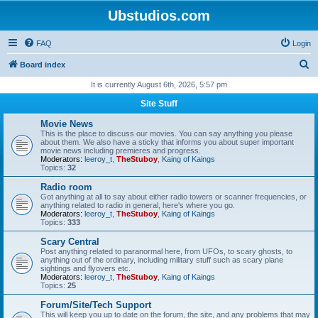
Ubstudios.com
FAQ
Login
S
Board index
e
It is currently August 6th, 2026, 5:57 pm
a
Site Stuff
r
Movie News
c
This is the place to discuss our movies. You can say anything you please
about them. We also have a sticky that informs you about super important
h
movie news including premieres and progress.
Moderators:
leeroy_t
,
TheStuboy
,
Kaing of Kaings
Topics:
32
Radio room
Got anything at all to say about either radio towers or scanner frequencies, or
anything related to radio in general, here's where you go.
Moderators:
leeroy_t
,
TheStuboy
,
Kaing of Kaings
Topics:
333
Scary Central
Post anything related to paranormal here, from UFOs, to scary ghosts, to
anything out of the ordinary, including military stuff such as scary plane
sightings and flyovers etc.
Moderators:
leeroy_t
,
TheStuboy
,
Kaing of Kaings
Topics:
25
Forum/Site/Tech Support
This will keep you up to date on the forum, the site, and any problems that may