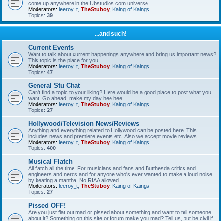
come up anywhere in the Ubstudios.com universe.
Moderators:
leeroy_t
,
TheStuboy
,
Kaing of Kaings
Topics:
39
...and such!
Current Events
Want to talk about current happenings anywhere and bring us important news?
This topic is the place for you.
Moderators:
leeroy_t
,
TheStuboy
,
Kaing of Kaings
Topics:
47
General Stu Chat
Can't find a topic to your liking? Here would be a good place to post what you
want. Go ahead, make my day hee hee.
Moderators:
leeroy_t
,
TheStuboy
,
Kaing of Kaings
Topics:
27
Hollywood/Television News/Reviews
Anything and everything related to Hollywood can be posted here. This
includes news and premiere events etc. Also we accept movie reviews.
Moderators:
leeroy_t
,
TheStuboy
,
Kaing of Kaings
Topics:
400
Musical Flatch
All flatch all the time. For musicians and fans and Butthesda critics and
engineers and nerds and for anyone who's ever wanted to make a loud noise
by beating a mantha. No RIAA allowed.
Moderators:
leeroy_t
,
TheStuboy
,
Kaing of Kaings
Topics:
27
Pissed OFF!
Are you just flat out mad or pissed about something and want to tell someone
about it? Something on this site or forum make you mad? Tell us, but be civil if