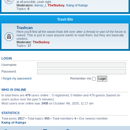
at all possible, yeah right.
Moderators:
leeroy_t
,
TheStuboy
,
Kaing of Kaings
Topics:
8
Trash Bin
Trashcan
Here you'll find all the waste thats left over after a thread or part of the forum is
nuked. This is just in case anyone wants to read them, but they are basically
useless.
Moderator:
TheStuboy
Topics:
17
LOGIN
Username:
Password:
I forgot my password
Remember me
WHO IS ONLINE
In total there are
479
users online :: 0 registered, 0 hidden and 479 guests (based on
users active over the past 5 minutes)
Most users ever online was
3408
on October 4th, 2025, 11:17 am
STATISTICS
Total posts
2817
• Total topics
955
• Total members
4
• Our newest member
Kaing of Kaings