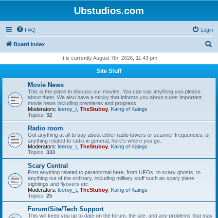
Ubstudios.com
FAQ
Login
S
Board index
e
It is currently August 7th, 2026, 11:43 pm
a
Site Stuff
r
Movie News
c
This is the place to discuss our movies. You can say anything you please
about them. We also have a sticky that informs you about super important
h
movie news including premieres and progress.
Moderators:
leeroy_t
,
TheStuboy
,
Kaing of Kaings
Topics:
32
Radio room
Got anything at all to say about either radio towers or scanner frequencies, or
anything related to radio in general, here's where you go.
Moderators:
leeroy_t
,
TheStuboy
,
Kaing of Kaings
Topics:
333
Scary Central
Post anything related to paranormal here, from UFOs, to scary ghosts, to
anything out of the ordinary, including military stuff such as scary plane
sightings and flyovers etc.
Moderators:
leeroy_t
,
TheStuboy
,
Kaing of Kaings
Topics:
25
Forum/Site/Tech Support
This will keep you up to date on the forum, the site, and any problems that may