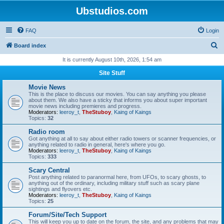
Ubstudios.com
FAQ
Login
S
Board index
e
It is currently August 10th, 2026, 1:54 am
a
Site Stuff
r
Movie News
c
This is the place to discuss our movies. You can say anything you please
about them. We also have a sticky that informs you about super important
h
movie news including premieres and progress.
Moderators:
leeroy_t
,
TheStuboy
,
Kaing of Kaings
Topics:
32
Radio room
Got anything at all to say about either radio towers or scanner frequencies, or
anything related to radio in general, here's where you go.
Moderators:
leeroy_t
,
TheStuboy
,
Kaing of Kaings
Topics:
333
Scary Central
Post anything related to paranormal here, from UFOs, to scary ghosts, to
anything out of the ordinary, including military stuff such as scary plane
sightings and flyovers etc.
Moderators:
leeroy_t
,
TheStuboy
,
Kaing of Kaings
Topics:
25
Forum/Site/Tech Support
This will keep you up to date on the forum, the site, and any problems that may