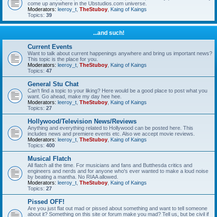
come up anywhere in the Ubstudios.com universe.
Moderators:
leeroy_t
,
TheStuboy
,
Kaing of Kaings
Topics:
39
...and such!
Current Events
Want to talk about current happenings anywhere and bring us important news?
This topic is the place for you.
Moderators:
leeroy_t
,
TheStuboy
,
Kaing of Kaings
Topics:
47
General Stu Chat
Can't find a topic to your liking? Here would be a good place to post what you
want. Go ahead, make my day hee hee.
Moderators:
leeroy_t
,
TheStuboy
,
Kaing of Kaings
Topics:
27
Hollywood/Television News/Reviews
Anything and everything related to Hollywood can be posted here. This
includes news and premiere events etc. Also we accept movie reviews.
Moderators:
leeroy_t
,
TheStuboy
,
Kaing of Kaings
Topics:
400
Musical Flatch
All flatch all the time. For musicians and fans and Butthesda critics and
engineers and nerds and for anyone who's ever wanted to make a loud noise
by beating a mantha. No RIAA allowed.
Moderators:
leeroy_t
,
TheStuboy
,
Kaing of Kaings
Topics:
27
Pissed OFF!
Are you just flat out mad or pissed about something and want to tell someone
about it? Something on this site or forum make you mad? Tell us, but be civil if