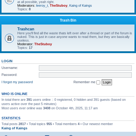
at all possible, yeah right.
Moderators:
leeroy_t
,
TheStuboy
,
Kaing of Kaings
Topics:
8
Trash Bin
Trashcan
Here you'll find all the waste thats left over after a thread or part of the forum is
nuked. This is just in case anyone wants to read them, but they are basically
useless.
Moderator:
TheStuboy
Topics:
17
LOGIN
Username:
Password:
I forgot my password
Remember me
WHO IS ONLINE
In total there are
391
users online :: 0 registered, 0 hidden and 391 guests (based on
users active over the past 5 minutes)
Most users ever online was
3408
on October 4th, 2025, 11:17 am
STATISTICS
Total posts
2817
• Total topics
955
• Total members
4
• Our newest member
Kaing of Kaings