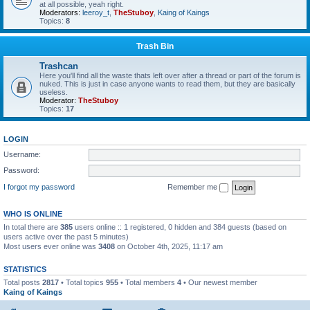
at all possible, yeah right.
Moderators:
leeroy_t
,
TheStuboy
,
Kaing of Kaings
Topics:
8
Trash Bin
Trashcan
Here you'll find all the waste thats left over after a thread or part of the forum is
nuked. This is just in case anyone wants to read them, but they are basically
useless.
Moderator:
TheStuboy
Topics:
17
LOGIN
Username:
Password:
I forgot my password
Remember me
WHO IS ONLINE
In total there are
385
users online :: 1 registered, 0 hidden and 384 guests (based on
users active over the past 5 minutes)
Most users ever online was
3408
on October 4th, 2025, 11:17 am
STATISTICS
Total posts
2817
• Total topics
955
• Total members
4
• Our newest member
Kaing of Kaings