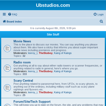
Ubstudios.com
FAQ
Login
S
Board index
e
It is currently August 8th, 2026, 9:09 pm
a
Site Stuff
r
Movie News
c
This is the place to discuss our movies. You can say anything you please
about them. We also have a sticky that informs you about super important
h
movie news including premieres and progress.
Moderators:
leeroy_t
,
TheStuboy
,
Kaing of Kaings
Topics:
32
Radio room
Got anything at all to say about either radio towers or scanner frequencies, or
anything related to radio in general, here's where you go.
Moderators:
leeroy_t
,
TheStuboy
,
Kaing of Kaings
Topics:
333
Scary Central
Post anything related to paranormal here, from UFOs, to scary ghosts, to
anything out of the ordinary, including military stuff such as scary plane
sightings and flyovers etc.
Moderators:
leeroy_t
,
TheStuboy
,
Kaing of Kaings
Topics:
25
Forum/Site/Tech Support
This will keep you up to date on the forum, the site, and any problems that may