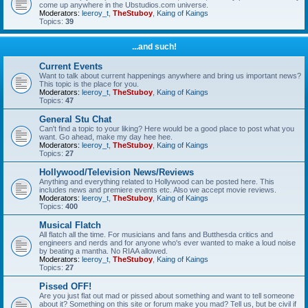
come up anywhere in the Ubstudios.com universe.
Moderators:
leeroy_t
,
TheStuboy
,
Kaing of Kaings
Topics:
39
...and such!
Current Events
Want to talk about current happenings anywhere and bring us important news?
This topic is the place for you.
Moderators:
leeroy_t
,
TheStuboy
,
Kaing of Kaings
Topics:
47
General Stu Chat
Can't find a topic to your liking? Here would be a good place to post what you
want. Go ahead, make my day hee hee.
Moderators:
leeroy_t
,
TheStuboy
,
Kaing of Kaings
Topics:
27
Hollywood/Television News/Reviews
Anything and everything related to Hollywood can be posted here. This
includes news and premiere events etc. Also we accept movie reviews.
Moderators:
leeroy_t
,
TheStuboy
,
Kaing of Kaings
Topics:
400
Musical Flatch
All flatch all the time. For musicians and fans and Butthesda critics and
engineers and nerds and for anyone who's ever wanted to make a loud noise
by beating a mantha. No RIAA allowed.
Moderators:
leeroy_t
,
TheStuboy
,
Kaing of Kaings
Topics:
27
Pissed OFF!
Are you just flat out mad or pissed about something and want to tell someone
about it? Something on this site or forum make you mad? Tell us, but be civil if