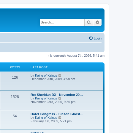
Search
Advanced search
Login
It is currently August 7th, 2026, 5:41 am
POSTS
LAST POST
V
by
Kaing of Kaings
126
i
December 20th, 2009, 4:58 pm
e
w
t
h
Re: Sheridan DX - November 20…
1528
e
V
by
Kaing of Kaings
l
i
November 23rd, 2025, 9:36 pm
a
e
t
w
e
t
Hotel Congress - Tucson Ghost…
s
54
h
V
by
Kaing of Kaings
t
e
i
February 1st, 2009, 5:21 pm
p
l
e
o
a
w
s
t
t
t