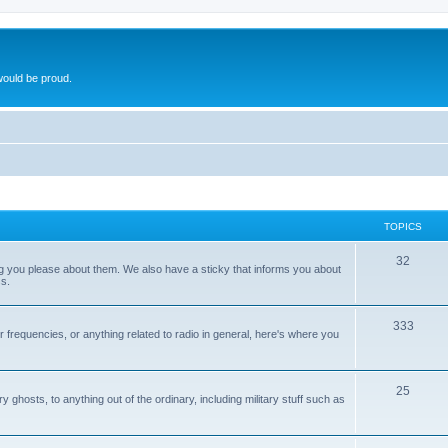
ould be proud.
TOPICS
32
ng you please about them. We also have a sticky that informs you about
s.
333
r frequencies, or anything related to radio in general, here's where you
25
ghosts, to anything out of the ordinary, including military stuff such as