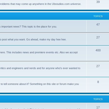
39
ny problems that may come up anywhere in the Ubstudios.com universe.
TOPICS
47
important news? This topic is the place for you.
27
ce to post what you want. Go ahead, make my day hee hee.
400
here. This includes news and premiere events etc. Also we accept
27
a critics and engineers and nerds and for anyone who's ever wanted to
8
 to tell someone about it? Something on this site or forum make you
TOPICS
17