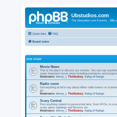
Ubstudios.com
The Ubstudios.com Forums... Milo w
Quick links
FAQ
Board index
SITE STUFF
Movie News
This is the place to discuss our movies. You can say anythi
super important movie news including premieres and progres
Moderators:
leeroy_t
,
TheStuboy
,
Kaing of Kaings
Radio room
Got anything at all to say about either radio towers or scanne
go.
Moderators:
leeroy_t
,
TheStuboy
,
Kaing of Kaings
Scary Central
Post anything related to paranormal here, from UFOs, to scary 
scary plane sightings and flyovers etc.
Moderators:
leeroy_t
,
TheStuboy
,
Kaing of Kaings