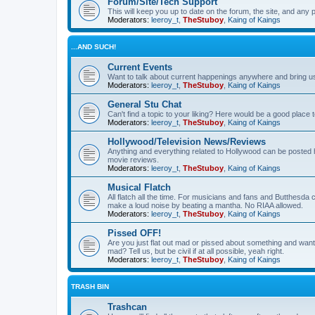
Forum/Site/Tech Support
This will keep you up to date on the forum, the site, and a
Moderators:
leeroy_t
,
TheStuboy
,
Kaing of Kaings
...AND SUCH!
Current Events
Want to talk about current happenings anywhere and bring us 
Moderators:
leeroy_t
,
TheStuboy
,
Kaing of Kaings
General Stu Chat
Can't find a topic to your liking? Here would be a good pla
Moderators:
leeroy_t
,
TheStuboy
,
Kaing of Kaings
Hollywood/Television News/Reviews
Anything and everything related to Hollywood can be posted 
movie reviews.
Moderators:
leeroy_t
,
TheStuboy
,
Kaing of Kaings
Musical Flatch
All flatch all the time. For musicians and fans and Butthesd
make a loud noise by beating a mantha. No RIAA allowed.
Moderators:
leeroy_t
,
TheStuboy
,
Kaing of Kaings
Pissed OFF!
Are you just flat out mad or pissed about something and want
mad? Tell us, but be civil if at all possible, yeah right.
Moderators:
leeroy_t
,
TheStuboy
,
Kaing of Kaings
TRASH BIN
Trashcan