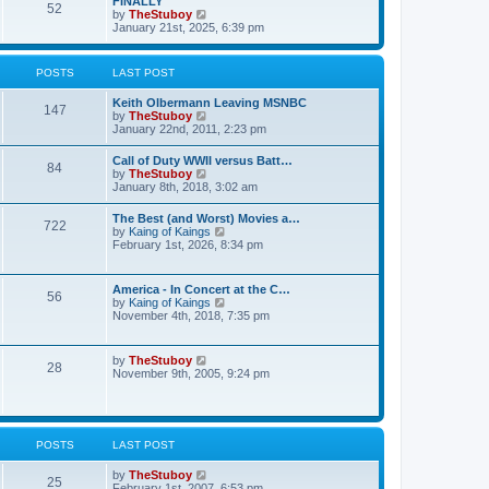
FINALLY
e
52
h
V
by
TheStuboy
s
e
i
January 21st, 2025, 6:39 pm
t
l
e
p
a
w
o
t
t
s
POSTS
LAST POST
e
h
t
s
e
t
Keith Olbermann Leaving MSNBC
l
147
p
V
by
TheStuboy
a
o
i
January 22nd, 2011, 2:23 pm
t
s
e
e
t
w
s
Call of Duty WWII versus Batt…
84
t
t
V
by
TheStuboy
h
p
i
January 8th, 2018, 3:02 am
e
o
e
l
s
w
The Best (and Worst) Movies a…
a
t
722
t
V
by
Kaing of Kaings
t
h
i
February 1st, 2026, 8:34 pm
e
e
e
s
l
w
t
a
t
p
America - In Concert at the C…
t
56
h
o
V
by
Kaing of Kaings
e
e
s
i
November 4th, 2018, 7:35 pm
s
l
t
e
t
a
w
p
t
t
o
V
by
TheStuboy
e
28
h
s
i
November 9th, 2005, 9:24 pm
s
e
t
e
t
l
w
p
a
t
o
t
h
s
e
e
t
POSTS
LAST POST
s
l
t
a
p
V
by
TheStuboy
t
25
o
i
February 1st, 2007, 6:53 pm