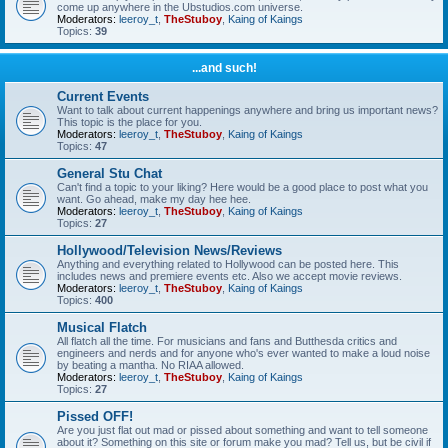
come up anywhere in the Ubstudios.com universe.
Moderators:
leeroy_t
,
TheStuboy
,
Kaing of Kaings
Topics:
39
...and such!
Current Events
Want to talk about current happenings anywhere and bring us important news?
This topic is the place for you.
Moderators:
leeroy_t
,
TheStuboy
,
Kaing of Kaings
Topics:
47
General Stu Chat
Can't find a topic to your liking? Here would be a good place to post what you
want. Go ahead, make my day hee hee.
Moderators:
leeroy_t
,
TheStuboy
,
Kaing of Kaings
Topics:
27
Hollywood/Television News/Reviews
Anything and everything related to Hollywood can be posted here. This
includes news and premiere events etc. Also we accept movie reviews.
Moderators:
leeroy_t
,
TheStuboy
,
Kaing of Kaings
Topics:
400
Musical Flatch
All flatch all the time. For musicians and fans and Butthesda critics and
engineers and nerds and for anyone who's ever wanted to make a loud noise
by beating a mantha. No RIAA allowed.
Moderators:
leeroy_t
,
TheStuboy
,
Kaing of Kaings
Topics:
27
Pissed OFF!
Are you just flat out mad or pissed about something and want to tell someone
about it? Something on this site or forum make you mad? Tell us, but be civil if