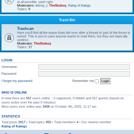
at all possible, yeah right.
Moderators:
leeroy_t
,
TheStuboy
,
Kaing of Kaings
Topics:
8
Trash Bin
Trashcan
Here you'll find all the waste thats left over after a thread or part of the forum is
nuked. This is just in case anyone wants to read them, but they are basically
useless.
Moderator:
TheStuboy
Topics:
17
LOGIN
Username:
Password:
I forgot my password
Remember me
WHO IS ONLINE
In total there are
557
users online :: 0 registered, 0 hidden and 557 guests (based on
users active over the past 5 minutes)
Most users ever online was
3408
on October 4th, 2025, 11:17 am
STATISTICS
Total posts
2817
• Total topics
955
• Total members
4
• Our newest member
Kaing of Kaings