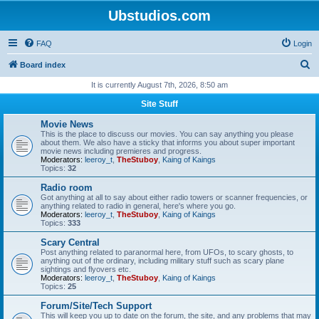
Ubstudios.com
FAQ
Login
S
Board index
e
It is currently August 7th, 2026, 8:50 am
a
Site Stuff
r
Movie News
c
This is the place to discuss our movies. You can say anything you please
about them. We also have a sticky that informs you about super important
h
movie news including premieres and progress.
Moderators:
leeroy_t
,
TheStuboy
,
Kaing of Kaings
Topics:
32
Radio room
Got anything at all to say about either radio towers or scanner frequencies, or
anything related to radio in general, here's where you go.
Moderators:
leeroy_t
,
TheStuboy
,
Kaing of Kaings
Topics:
333
Scary Central
Post anything related to paranormal here, from UFOs, to scary ghosts, to
anything out of the ordinary, including military stuff such as scary plane
sightings and flyovers etc.
Moderators:
leeroy_t
,
TheStuboy
,
Kaing of Kaings
Topics:
25
Forum/Site/Tech Support
This will keep you up to date on the forum, the site, and any problems that may