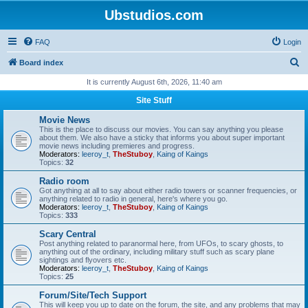
Ubstudios.com
FAQ
Login
S
Board index
e
It is currently August 6th, 2026, 11:40 am
a
Site Stuff
r
Movie News
c
This is the place to discuss our movies. You can say anything you please
about them. We also have a sticky that informs you about super important
h
movie news including premieres and progress.
Moderators:
leeroy_t
,
TheStuboy
,
Kaing of Kaings
Topics:
32
Radio room
Got anything at all to say about either radio towers or scanner frequencies, or
anything related to radio in general, here's where you go.
Moderators:
leeroy_t
,
TheStuboy
,
Kaing of Kaings
Topics:
333
Scary Central
Post anything related to paranormal here, from UFOs, to scary ghosts, to
anything out of the ordinary, including military stuff such as scary plane
sightings and flyovers etc.
Moderators:
leeroy_t
,
TheStuboy
,
Kaing of Kaings
Topics:
25
Forum/Site/Tech Support
This will keep you up to date on the forum, the site, and any problems that may