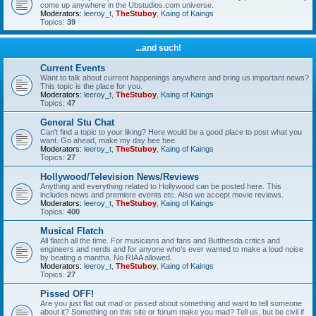
come up anywhere in the Ubstudios.com universe.
Moderators:
leeroy_t
,
TheStuboy
,
Kaing of Kaings
Topics:
39
...and such!
Current Events
Want to talk about current happenings anywhere and bring us important news?
This topic is the place for you.
Moderators:
leeroy_t
,
TheStuboy
,
Kaing of Kaings
Topics:
47
General Stu Chat
Can't find a topic to your liking? Here would be a good place to post what you
want. Go ahead, make my day hee hee.
Moderators:
leeroy_t
,
TheStuboy
,
Kaing of Kaings
Topics:
27
Hollywood/Television News/Reviews
Anything and everything related to Hollywood can be posted here. This
includes news and premiere events etc. Also we accept movie reviews.
Moderators:
leeroy_t
,
TheStuboy
,
Kaing of Kaings
Topics:
400
Musical Flatch
All flatch all the time. For musicians and fans and Butthesda critics and
engineers and nerds and for anyone who's ever wanted to make a loud noise
by beating a mantha. No RIAA allowed.
Moderators:
leeroy_t
,
TheStuboy
,
Kaing of Kaings
Topics:
27
Pissed OFF!
Are you just flat out mad or pissed about something and want to tell someone
about it? Something on this site or forum make you mad? Tell us, but be civil if