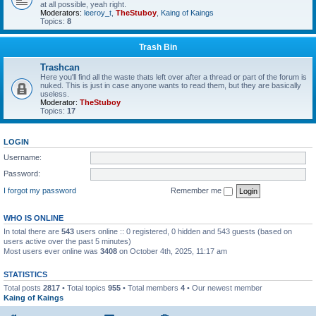
at all possible, yeah right.
Moderators:
leeroy_t
,
TheStuboy
,
Kaing of Kaings
Topics:
8
Trash Bin
Trashcan
Here you'll find all the waste thats left over after a thread or part of the forum is
nuked. This is just in case anyone wants to read them, but they are basically
useless.
Moderator:
TheStuboy
Topics:
17
LOGIN
Username:
Password:
I forgot my password
Remember me
WHO IS ONLINE
In total there are
543
users online :: 0 registered, 0 hidden and 543 guests (based on
users active over the past 5 minutes)
Most users ever online was
3408
on October 4th, 2025, 11:17 am
STATISTICS
Total posts
2817
• Total topics
955
• Total members
4
• Our newest member
Kaing of Kaings