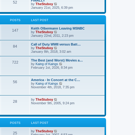
FINALLY
e
52
h
V
by
TheStuboy
s
e
i
January 21st, 2025, 6:39 pm
t
l
e
p
a
w
o
t
t
s
POSTS
LAST POST
e
h
t
s
e
t
Keith Olbermann Leaving MSNBC
l
147
p
V
by
TheStuboy
a
o
i
January 22nd, 2011, 2:23 pm
t
s
e
e
t
w
s
Call of Duty WWII versus Batt…
84
t
t
V
by
TheStuboy
h
p
i
January 8th, 2018, 3:02 am
e
o
e
l
s
w
The Best (and Worst) Movies a…
a
t
722
t
V
by
Kaing of Kaings
t
h
i
February 1st, 2026, 8:34 pm
e
e
e
s
l
w
t
a
t
p
America - In Concert at the C…
t
56
h
o
V
by
Kaing of Kaings
e
e
s
i
November 4th, 2018, 7:35 pm
s
l
t
e
t
a
w
p
t
t
o
V
by
TheStuboy
e
28
h
s
i
November 9th, 2005, 9:24 pm
s
e
t
e
t
l
w
p
a
t
o
t
h
s
e
e
t
POSTS
LAST POST
s
l
t
a
p
V
by
TheStuboy
t
25
o
i
February 1st, 2007, 6:53 pm