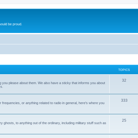
ould be proud.
TOPICS
32
ng you please about them. We also have a sticky that informs you about
s.
333
r frequencies, or anything related to radio in general, here's where you
25
ghosts, to anything out of the ordinary, including military stuff such as