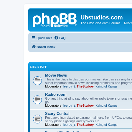
Ubstudios.com
The Ubstudios.com Forums... Milo w
Quick links
FAQ
Board index
SITE STUFF
Movie News
This is the place to discuss our movies. You can say anythi
super important movie news including premieres and progres
Moderators:
leeroy_t
,
TheStuboy
,
Kaing of Kaings
Radio room
Got anything at all to say about either radio towers or scanne
go.
Moderators:
leeroy_t
,
TheStuboy
,
Kaing of Kaings
Scary Central
Post anything related to paranormal here, from UFOs, to scary 
scary plane sightings and flyovers etc.
Moderators:
leeroy_t
,
TheStuboy
,
Kaing of Kaings