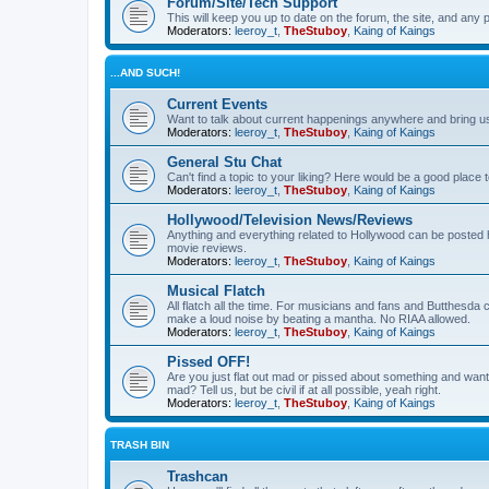
Forum/Site/Tech Support
This will keep you up to date on the forum, the site, and a
Moderators:
leeroy_t
,
TheStuboy
,
Kaing of Kaings
...AND SUCH!
Current Events
Want to talk about current happenings anywhere and bring us 
Moderators:
leeroy_t
,
TheStuboy
,
Kaing of Kaings
General Stu Chat
Can't find a topic to your liking? Here would be a good pla
Moderators:
leeroy_t
,
TheStuboy
,
Kaing of Kaings
Hollywood/Television News/Reviews
Anything and everything related to Hollywood can be posted 
movie reviews.
Moderators:
leeroy_t
,
TheStuboy
,
Kaing of Kaings
Musical Flatch
All flatch all the time. For musicians and fans and Butthesd
make a loud noise by beating a mantha. No RIAA allowed.
Moderators:
leeroy_t
,
TheStuboy
,
Kaing of Kaings
Pissed OFF!
Are you just flat out mad or pissed about something and want
mad? Tell us, but be civil if at all possible, yeah right.
Moderators:
leeroy_t
,
TheStuboy
,
Kaing of Kaings
TRASH BIN
Trashcan