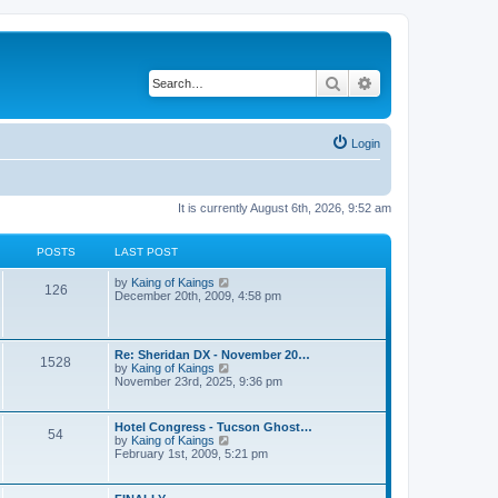
Search
Advanced search
Login
It is currently August 6th, 2026, 9:52 am
POSTS
LAST POST
V
by
Kaing of Kaings
126
i
December 20th, 2009, 4:58 pm
e
w
t
h
Re: Sheridan DX - November 20…
1528
e
V
by
Kaing of Kaings
l
i
November 23rd, 2025, 9:36 pm
a
e
t
w
e
t
Hotel Congress - Tucson Ghost…
s
54
h
V
by
Kaing of Kaings
t
e
i
February 1st, 2009, 5:21 pm
p
l
e
o
a
w
s
t
t
t