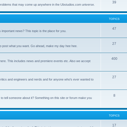
39
ny problems that may come up anywhere in the Ubstudios.com universe.
TOPICS
47
important news? This topic is the place for you.
27
ce to post what you want. Go ahead, make my day hee hee.
400
here. This includes news and premiere events etc. Also we accept
27
a critics and engineers and nerds and for anyone who's ever wanted to
8
 to tell someone about it? Something on this site or forum make you
TOPICS
17