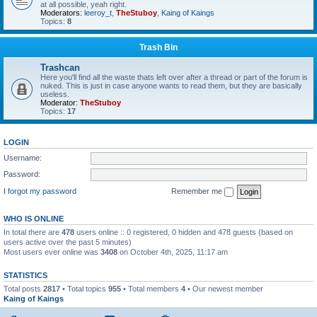
at all possible, yeah right.
Moderators:
leeroy_t
,
TheStuboy
,
Kaing of Kaings
Topics:
8
Trash Bin
Trashcan
Here you'll find all the waste thats left over after a thread or part of the forum is
nuked. This is just in case anyone wants to read them, but they are basically
useless.
Moderator:
TheStuboy
Topics:
17
LOGIN
Username:
Password:
I forgot my password
Remember me
WHO IS ONLINE
In total there are
478
users online :: 0 registered, 0 hidden and 478 guests (based on
users active over the past 5 minutes)
Most users ever online was
3408
on October 4th, 2025, 11:17 am
STATISTICS
Total posts
2817
• Total topics
955
• Total members
4
• Our newest member
Kaing of Kaings