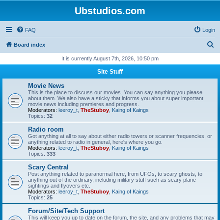
Ubstudios.com
FAQ
Login
S
Board index
e
It is currently August 7th, 2026, 10:50 pm
a
Site Stuff
r
Movie News
c
This is the place to discuss our movies. You can say anything you please
about them. We also have a sticky that informs you about super important
h
movie news including premieres and progress.
Moderators:
leeroy_t
,
TheStuboy
,
Kaing of Kaings
Topics:
32
Radio room
Got anything at all to say about either radio towers or scanner frequencies, or
anything related to radio in general, here's where you go.
Moderators:
leeroy_t
,
TheStuboy
,
Kaing of Kaings
Topics:
333
Scary Central
Post anything related to paranormal here, from UFOs, to scary ghosts, to
anything out of the ordinary, including military stuff such as scary plane
sightings and flyovers etc.
Moderators:
leeroy_t
,
TheStuboy
,
Kaing of Kaings
Topics:
25
Forum/Site/Tech Support
This will keep you up to date on the forum, the site, and any problems that may