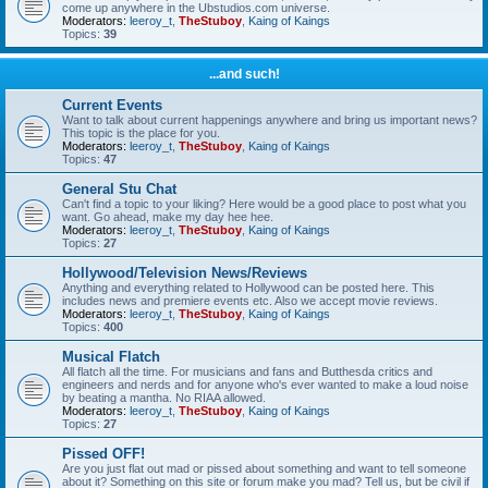
come up anywhere in the Ubstudios.com universe.
Moderators:
leeroy_t
,
TheStuboy
,
Kaing of Kaings
Topics:
39
...and such!
Current Events
Want to talk about current happenings anywhere and bring us important news?
This topic is the place for you.
Moderators:
leeroy_t
,
TheStuboy
,
Kaing of Kaings
Topics:
47
General Stu Chat
Can't find a topic to your liking? Here would be a good place to post what you
want. Go ahead, make my day hee hee.
Moderators:
leeroy_t
,
TheStuboy
,
Kaing of Kaings
Topics:
27
Hollywood/Television News/Reviews
Anything and everything related to Hollywood can be posted here. This
includes news and premiere events etc. Also we accept movie reviews.
Moderators:
leeroy_t
,
TheStuboy
,
Kaing of Kaings
Topics:
400
Musical Flatch
All flatch all the time. For musicians and fans and Butthesda critics and
engineers and nerds and for anyone who's ever wanted to make a loud noise
by beating a mantha. No RIAA allowed.
Moderators:
leeroy_t
,
TheStuboy
,
Kaing of Kaings
Topics:
27
Pissed OFF!
Are you just flat out mad or pissed about something and want to tell someone
about it? Something on this site or forum make you mad? Tell us, but be civil if