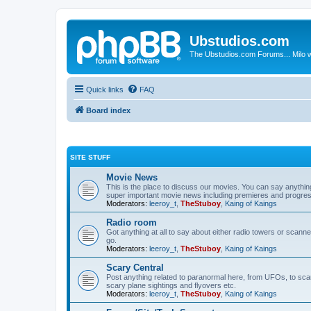
Ubstudios.com
The Ubstudios.com Forums... Milo w
Quick links
FAQ
Board index
SITE STUFF
Movie News
This is the place to discuss our movies. You can say anythi
super important movie news including premieres and progres
Moderators:
leeroy_t
,
TheStuboy
,
Kaing of Kaings
Radio room
Got anything at all to say about either radio towers or scanne
go.
Moderators:
leeroy_t
,
TheStuboy
,
Kaing of Kaings
Scary Central
Post anything related to paranormal here, from UFOs, to scary 
scary plane sightings and flyovers etc.
Moderators:
leeroy_t
,
TheStuboy
,
Kaing of Kaings