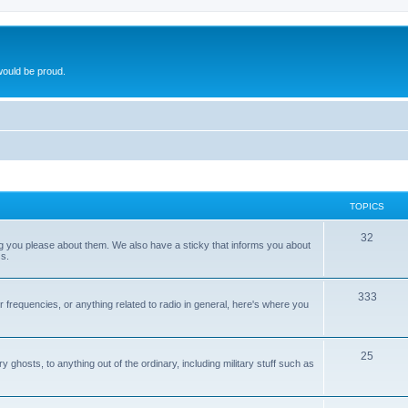
ould be proud.
TOPICS
32
ng you please about them. We also have a sticky that informs you about
s.
333
r frequencies, or anything related to radio in general, here's where you
25
ghosts, to anything out of the ordinary, including military stuff such as