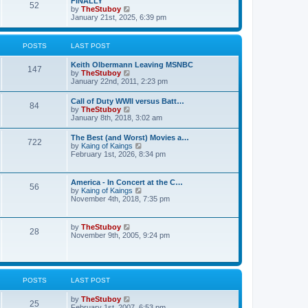
FINALLY
e
52
h
V
by
TheStuboy
s
e
i
January 21st, 2025, 6:39 pm
t
l
e
p
a
w
o
t
t
s
POSTS
LAST POST
e
h
t
s
e
t
Keith Olbermann Leaving MSNBC
l
147
p
V
by
TheStuboy
a
o
i
January 22nd, 2011, 2:23 pm
t
s
e
e
t
w
s
Call of Duty WWII versus Batt…
84
t
t
V
by
TheStuboy
h
p
i
January 8th, 2018, 3:02 am
e
o
e
l
s
w
The Best (and Worst) Movies a…
a
t
722
t
V
by
Kaing of Kaings
t
h
i
February 1st, 2026, 8:34 pm
e
e
e
s
l
w
t
a
t
p
America - In Concert at the C…
t
56
h
o
V
by
Kaing of Kaings
e
e
s
i
November 4th, 2018, 7:35 pm
s
l
t
e
t
a
w
p
t
t
o
V
by
TheStuboy
e
28
h
s
i
November 9th, 2005, 9:24 pm
s
e
t
e
t
l
w
p
a
t
o
t
h
s
e
e
t
POSTS
LAST POST
s
l
t
a
p
V
by
TheStuboy
t
25
o
i
February 1st, 2007, 6:53 pm