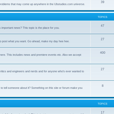
39
ny problems that may come up anywhere in the Ubstudios.com universe.
TOPICS
47
important news? This topic is the place for you.
27
ce to post what you want. Go ahead, make my day hee hee.
400
here. This includes news and premiere events etc. Also we accept
27
a critics and engineers and nerds and for anyone who's ever wanted to
8
 to tell someone about it? Something on this site or forum make you
TOPICS
17