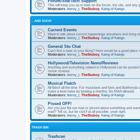
Forum/Site/Tech Support
This will keep you up to date on the forum, the site, and a
Moderators:
leeroy_t
,
TheStuboy
,
Kaing of Kaings
...AND SUCH!
Current Events
Want to talk about current happenings anywhere and bring us 
Moderators:
leeroy_t
,
TheStuboy
,
Kaing of Kaings
General Stu Chat
Can't find a topic to your liking? Here would be a good pla
Moderators:
leeroy_t
,
TheStuboy
,
Kaing of Kaings
Hollywood/Television News/Reviews
Anything and everything related to Hollywood can be posted 
movie reviews.
Moderators:
leeroy_t
,
TheStuboy
,
Kaing of Kaings
Musical Flatch
All flatch all the time. For musicians and fans and Butthesd
make a loud noise by beating a mantha. No RIAA allowed.
Moderators:
leeroy_t
,
TheStuboy
,
Kaing of Kaings
Pissed OFF!
Are you just flat out mad or pissed about something and want
mad? Tell us, but be civil if at all possible, yeah right.
Moderators:
leeroy_t
,
TheStuboy
,
Kaing of Kaings
TRASH BIN
Trashcan