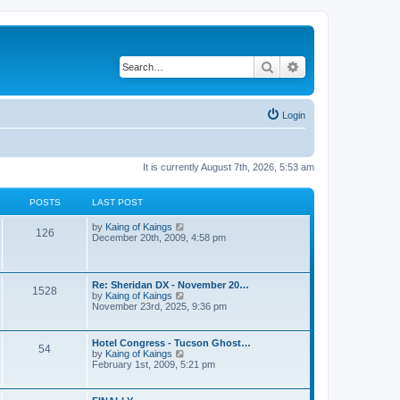
Search
Advanced search
Login
It is currently August 7th, 2026, 5:53 am
POSTS
LAST POST
V
by
Kaing of Kaings
126
i
December 20th, 2009, 4:58 pm
e
w
t
h
Re: Sheridan DX - November 20…
1528
e
V
by
Kaing of Kaings
l
i
November 23rd, 2025, 9:36 pm
a
e
t
w
e
t
Hotel Congress - Tucson Ghost…
s
54
h
V
by
Kaing of Kaings
t
e
i
February 1st, 2009, 5:21 pm
p
l
e
o
a
w
s
t
t
t