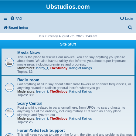
Ubstudios.com
FAQ
Login
S
Board index
e
It is currently August 7th, 2026, 1:40 am
a
Site Stuff
r
Movie News
c
This is the place to discuss our movies. You can say anything you please
about them. We also have a sticky that informs you about super important
h
movie news including premieres and progress.
Moderators:
leeroy_t
,
TheStuboy
,
Kaing of Kaings
Topics:
32
Radio room
Got anything at all to say about either radio towers or scanner frequencies, or
anything related to radio in general, here's where you go.
Moderators:
leeroy_t
,
TheStuboy
,
Kaing of Kaings
Topics:
333
Scary Central
Post anything related to paranormal here, from UFOs, to scary ghosts, to
anything out of the ordinary, including military stuff such as scary plane
sightings and flyovers etc.
Moderators:
leeroy_t
,
TheStuboy
,
Kaing of Kaings
Topics:
25
Forum/Site/Tech Support
This will keep you up to date on the forum, the site, and any problems that may