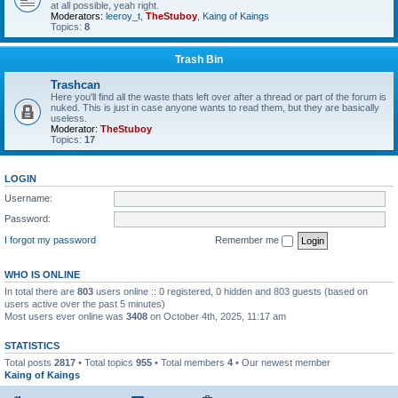
at all possible, yeah right.
Moderators:
leeroy_t
,
TheStuboy
,
Kaing of Kaings
Topics:
8
Trash Bin
Trashcan
Here you'll find all the waste thats left over after a thread or part of the forum is
nuked. This is just in case anyone wants to read them, but they are basically
useless.
Moderator:
TheStuboy
Topics:
17
LOGIN
Username:
Password:
I forgot my password
Remember me
WHO IS ONLINE
In total there are
803
users online :: 0 registered, 0 hidden and 803 guests (based on
users active over the past 5 minutes)
Most users ever online was
3408
on October 4th, 2025, 11:17 am
STATISTICS
Total posts
2817
• Total topics
955
• Total members
4
• Our newest member
Kaing of Kaings