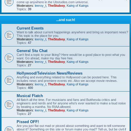
come up anywhere in the Ubstudios.com universe.
Moderators:
leeroy_t
,
TheStuboy
,
Kaing of Kaings
Topics:
39
...and such!
Current Events
Want to talk about current happenings anywhere and bring us important news?
This topic is the place for you.
Moderators:
leeroy_t
,
TheStuboy
,
Kaing of Kaings
Topics:
47
General Stu Chat
Can't find a topic to your liking? Here would be a good place to post what you
want. Go ahead, make my day hee hee.
Moderators:
leeroy_t
,
TheStuboy
,
Kaing of Kaings
Topics:
27
Hollywood/Television News/Reviews
Anything and everything related to Hollywood can be posted here. This
includes news and premiere events etc. Also we accept movie reviews.
Moderators:
leeroy_t
,
TheStuboy
,
Kaing of Kaings
Topics:
400
Musical Flatch
All flatch all the time. For musicians and fans and Butthesda critics and
engineers and nerds and for anyone who's ever wanted to make a loud noise
by beating a mantha. No RIAA allowed.
Moderators:
leeroy_t
,
TheStuboy
,
Kaing of Kaings
Topics:
27
Pissed OFF!
Are you just flat out mad or pissed about something and want to tell someone
about it? Something on this site or forum make you mad? Tell us, but be civil if