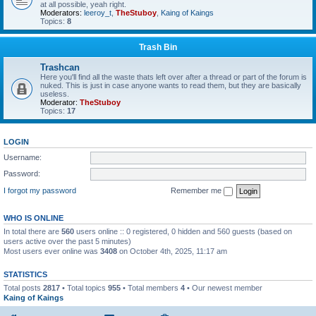
at all possible, yeah right.
Moderators:
leeroy_t
,
TheStuboy
,
Kaing of Kaings
Topics:
8
Trash Bin
Trashcan
Here you'll find all the waste thats left over after a thread or part of the forum is
nuked. This is just in case anyone wants to read them, but they are basically
useless.
Moderator:
TheStuboy
Topics:
17
LOGIN
Username:
Password:
I forgot my password
Remember me
WHO IS ONLINE
In total there are
560
users online :: 0 registered, 0 hidden and 560 guests (based on
users active over the past 5 minutes)
Most users ever online was
3408
on October 4th, 2025, 11:17 am
STATISTICS
Total posts
2817
• Total topics
955
• Total members
4
• Our newest member
Kaing of Kaings