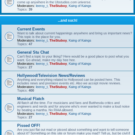
come up anywhere in the Ubstudios.com universe.
Moderators:
leeroy_t
,
TheStuboy
,
Kaing of Kaings
Topics:
39
...and such!
Current Events
Want to talk about current happenings anywhere and bring us important news?
This topic is the place for you.
Moderators:
leeroy_t
,
TheStuboy
,
Kaing of Kaings
Topics:
47
General Stu Chat
Can't find a topic to your liking? Here would be a good place to post what you
want. Go ahead, make my day hee hee.
Moderators:
leeroy_t
,
TheStuboy
,
Kaing of Kaings
Topics:
27
Hollywood/Television News/Reviews
Anything and everything related to Hollywood can be posted here. This
includes news and premiere events etc. Also we accept movie reviews.
Moderators:
leeroy_t
,
TheStuboy
,
Kaing of Kaings
Topics:
400
Musical Flatch
All flatch all the time. For musicians and fans and Butthesda critics and
engineers and nerds and for anyone who's ever wanted to make a loud noise
by beating a mantha. No RIAA allowed.
Moderators:
leeroy_t
,
TheStuboy
,
Kaing of Kaings
Topics:
27
Pissed OFF!
Are you just flat out mad or pissed about something and want to tell someone
about it? Something on this site or forum make you mad? Tell us, but be civil if