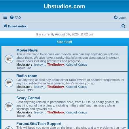
Ubstudios.com
FAQ
Login
S
Board index
e
It is currently August 5th, 2026, 11:02 pm
a
Site Stuff
r
Movie News
c
This is the place to discuss our movies. You can say anything you please
about them. We also have a sticky that informs you about super important
h
movie news including premieres and progress.
Moderators:
leeroy_t
,
TheStuboy
,
Kaing of Kaings
Topics:
32
Radio room
Got anything at all to say about either radio towers or scanner frequencies, or
anything related to radio in general, here's where you go.
Moderators:
leeroy_t
,
TheStuboy
,
Kaing of Kaings
Topics:
333
Scary Central
Post anything related to paranormal here, from UFOs, to scary ghosts, to
anything out of the ordinary, including military stuff such as scary plane
sightings and flyovers etc.
Moderators:
leeroy_t
,
TheStuboy
,
Kaing of Kaings
Topics:
25
Forum/Site/Tech Support
This will keep you up to date on the forum, the site, and any problems that may