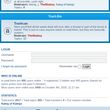
at all possible, yeah right.
Moderators:
leeroy_t
,
TheStuboy
,
Kaing of Kaings
Topics:
8
Trash Bin
Trashcan
Here you'll find all the waste thats left over after a thread or part of the forum is
nuked. This is just in case anyone wants to read them, but they are basically
useless.
Moderator:
TheStuboy
Topics:
17
LOGIN
Username:
Password:
I forgot my password
Remember me
WHO IS ONLINE
In total there are
495
users online :: 0 registered, 0 hidden and 495 guests (based on
users active over the past 5 minutes)
Most users ever online was
3408
on October 4th, 2025, 11:17 am
STATISTICS
Total posts
2817
• Total topics
955
• Total members
4
• Our newest member
Kaing of Kaings