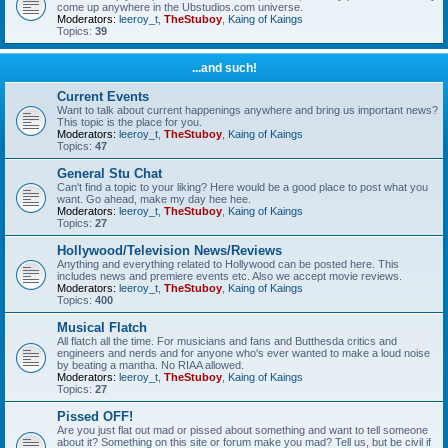
come up anywhere in the Ubstudios.com universe.
Moderators:
leeroy_t
,
TheStuboy
,
Kaing of Kaings
Topics:
39
...and such!
Current Events
Want to talk about current happenings anywhere and bring us important news?
This topic is the place for you.
Moderators:
leeroy_t
,
TheStuboy
,
Kaing of Kaings
Topics:
47
General Stu Chat
Can't find a topic to your liking? Here would be a good place to post what you
want. Go ahead, make my day hee hee.
Moderators:
leeroy_t
,
TheStuboy
,
Kaing of Kaings
Topics:
27
Hollywood/Television News/Reviews
Anything and everything related to Hollywood can be posted here. This
includes news and premiere events etc. Also we accept movie reviews.
Moderators:
leeroy_t
,
TheStuboy
,
Kaing of Kaings
Topics:
400
Musical Flatch
All flatch all the time. For musicians and fans and Butthesda critics and
engineers and nerds and for anyone who's ever wanted to make a loud noise
by beating a mantha. No RIAA allowed.
Moderators:
leeroy_t
,
TheStuboy
,
Kaing of Kaings
Topics:
27
Pissed OFF!
Are you just flat out mad or pissed about something and want to tell someone
about it? Something on this site or forum make you mad? Tell us, but be civil if