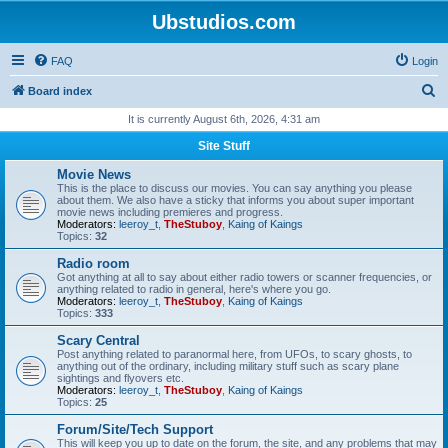
Ubstudios.com
FAQ
Login
S
Board index
e
It is currently August 6th, 2026, 4:31 am
a
Site Stuff
r
Movie News
c
This is the place to discuss our movies. You can say anything you please
about them. We also have a sticky that informs you about super important
h
movie news including premieres and progress.
Moderators:
leeroy_t
,
TheStuboy
,
Kaing of Kaings
Topics:
32
Radio room
Got anything at all to say about either radio towers or scanner frequencies, or
anything related to radio in general, here's where you go.
Moderators:
leeroy_t
,
TheStuboy
,
Kaing of Kaings
Topics:
333
Scary Central
Post anything related to paranormal here, from UFOs, to scary ghosts, to
anything out of the ordinary, including military stuff such as scary plane
sightings and flyovers etc.
Moderators:
leeroy_t
,
TheStuboy
,
Kaing of Kaings
Topics:
25
Forum/Site/Tech Support
This will keep you up to date on the forum, the site, and any problems that may