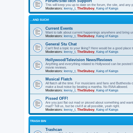
Forum/Site/Tech Support
This will keep you up to date on the forum, the site, and a
Moderators:
leeroy_t
,
TheStuboy
,
Kaing of Kaings
...AND SUCH!
Current Events
Want to talk about current happenings anywhere and bring us 
Moderators:
leeroy_t
,
TheStuboy
,
Kaing of Kaings
General Stu Chat
Can't find a topic to your liking? Here would be a good pla
Moderators:
leeroy_t
,
TheStuboy
,
Kaing of Kaings
Hollywood/Television News/Reviews
Anything and everything related to Hollywood can be posted 
movie reviews.
Moderators:
leeroy_t
,
TheStuboy
,
Kaing of Kaings
Musical Flatch
All flatch all the time. For musicians and fans and Butthesd
make a loud noise by beating a mantha. No RIAA allowed.
Moderators:
leeroy_t
,
TheStuboy
,
Kaing of Kaings
Pissed OFF!
Are you just flat out mad or pissed about something and want
mad? Tell us, but be civil if at all possible, yeah right.
Moderators:
leeroy_t
,
TheStuboy
,
Kaing of Kaings
TRASH BIN
Trashcan