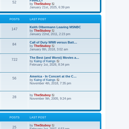
FINALLY
e
52
h
V
by
TheStuboy
s
e
i
January 21st, 2025, 6:39 pm
t
l
e
p
a
w
o
t
t
s
POSTS
LAST POST
e
h
t
s
e
t
Keith Olbermann Leaving MSNBC
l
147
p
V
by
TheStuboy
a
o
i
January 22nd, 2011, 2:23 pm
t
s
e
e
t
w
s
Call of Duty WWII versus Batt…
84
t
t
V
by
TheStuboy
h
p
i
January 8th, 2018, 3:02 am
e
o
e
l
s
w
The Best (and Worst) Movies a…
a
t
722
t
V
by
Kaing of Kaings
t
h
i
February 1st, 2026, 8:34 pm
e
e
e
s
l
w
t
a
t
p
America - In Concert at the C…
t
56
h
o
V
by
Kaing of Kaings
e
e
s
i
November 4th, 2018, 7:35 pm
s
l
t
e
t
a
w
p
t
t
o
V
by
TheStuboy
e
28
h
s
i
November 9th, 2005, 9:24 pm
s
e
t
e
t
l
w
p
a
t
o
t
h
s
e
e
t
POSTS
LAST POST
s
l
t
a
p
V
by
TheStuboy
t
25
o
i
February 1st, 2007, 6:53 pm