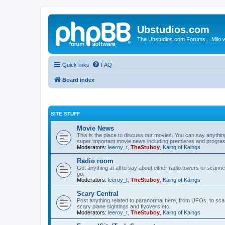
Ubstudios.com
The Ubstudios.com Forums... Milo w
Quick links
FAQ
Board index
SITE STUFF
Movie News
This is the place to discuss our movies. You can say anythi
super important movie news including premieres and progres
Moderators:
leeroy_t
,
TheStuboy
,
Kaing of Kaings
Radio room
Got anything at all to say about either radio towers or scanne
go.
Moderators:
leeroy_t
,
TheStuboy
,
Kaing of Kaings
Scary Central
Post anything related to paranormal here, from UFOs, to scary 
scary plane sightings and flyovers etc.
Moderators:
leeroy_t
,
TheStuboy
,
Kaing of Kaings