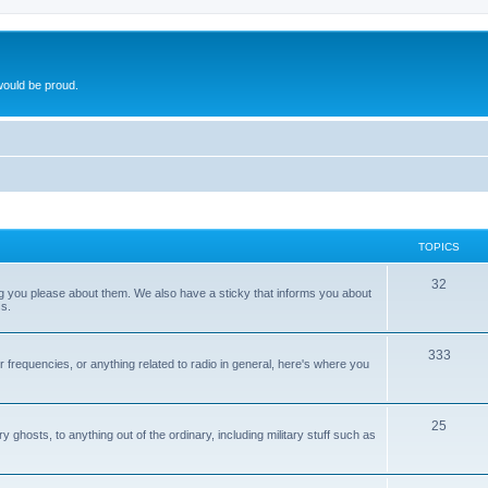
ould be proud.
TOPICS
32
ng you please about them. We also have a sticky that informs you about
s.
333
r frequencies, or anything related to radio in general, here's where you
25
ghosts, to anything out of the ordinary, including military stuff such as