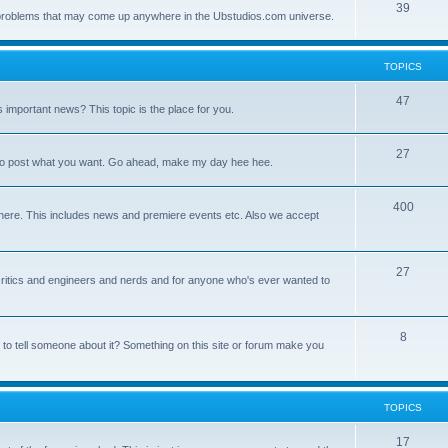
39
ny problems that may come up anywhere in the Ubstudios.com universe.
TOPICS
47
important news? This topic is the place for you.
27
ce to post what you want. Go ahead, make my day hee hee.
400
here. This includes news and premiere events etc. Also we accept
27
a critics and engineers and nerds and for anyone who's ever wanted to
8
 to tell someone about it? Something on this site or forum make you
TOPICS
17