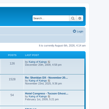
Search
Advanced search
Login
It is currently August 6th, 2026, 4:14 am
POSTS
LAST POST
V
by
Kaing of Kaings
126
i
December 20th, 2009, 4:58 pm
e
w
t
h
Re: Sheridan DX - November 20…
1528
e
V
by
Kaing of Kaings
l
i
November 23rd, 2025, 9:36 pm
a
e
t
w
e
t
Hotel Congress - Tucson Ghost…
s
54
h
V
by
Kaing of Kaings
t
e
i
February 1st, 2009, 5:21 pm
p
l
e
o
a
w
s
t
t
t