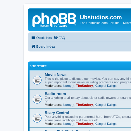
Ubstudios.com
The Ubstudios.com Forums... Milo w
Quick links
FAQ
Board index
SITE STUFF
Movie News
This is the place to discuss our movies. You can say anythi
super important movie news including premieres and progres
Moderators:
leeroy_t
,
TheStuboy
,
Kaing of Kaings
Radio room
Got anything at all to say about either radio towers or scanne
go.
Moderators:
leeroy_t
,
TheStuboy
,
Kaing of Kaings
Scary Central
Post anything related to paranormal here, from UFOs, to scary 
scary plane sightings and flyovers etc.
Moderators:
leeroy_t
,
TheStuboy
,
Kaing of Kaings