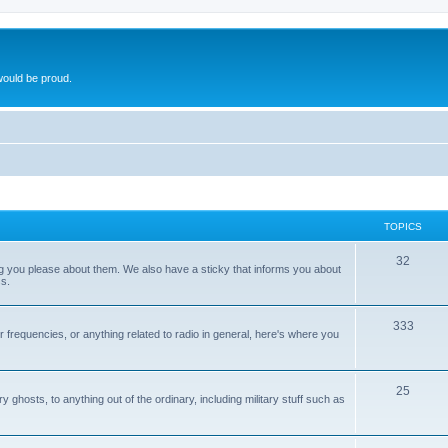
ould be proud.
TOPICS
32
ng you please about them. We also have a sticky that informs you about
s.
333
r frequencies, or anything related to radio in general, here's where you
25
ghosts, to anything out of the ordinary, including military stuff such as