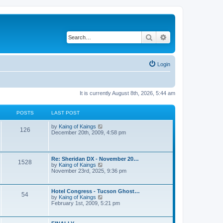
Search
Advanced search
Login
It is currently August 8th, 2026, 5:44 am
POSTS
LAST POST
V
by
Kaing of Kaings
126
i
December 20th, 2009, 4:58 pm
e
w
t
h
Re: Sheridan DX - November 20…
1528
e
V
by
Kaing of Kaings
l
i
November 23rd, 2025, 9:36 pm
a
e
t
w
e
t
Hotel Congress - Tucson Ghost…
s
54
h
V
by
Kaing of Kaings
t
e
i
February 1st, 2009, 5:21 pm
p
l
e
o
a
w
s
t
t
t