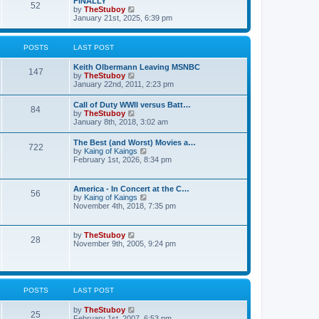
FINALLY
e
52
h
V
by
TheStuboy
s
e
i
January 21st, 2025, 6:39 pm
t
l
e
p
a
w
o
t
t
s
POSTS
LAST POST
e
h
t
s
e
t
Keith Olbermann Leaving MSNBC
l
147
p
V
by
TheStuboy
a
o
i
January 22nd, 2011, 2:23 pm
t
s
e
e
t
w
s
Call of Duty WWII versus Batt…
84
t
t
V
by
TheStuboy
h
p
i
January 8th, 2018, 3:02 am
e
o
e
l
s
w
The Best (and Worst) Movies a…
a
t
722
t
V
by
Kaing of Kaings
t
h
i
February 1st, 2026, 8:34 pm
e
e
e
s
l
w
t
a
t
p
America - In Concert at the C…
t
56
h
o
V
by
Kaing of Kaings
e
e
s
i
November 4th, 2018, 7:35 pm
s
l
t
e
t
a
w
p
t
t
o
V
by
TheStuboy
e
28
h
s
i
November 9th, 2005, 9:24 pm
s
e
t
e
t
l
w
p
a
t
o
t
h
s
e
e
t
POSTS
LAST POST
s
l
t
a
p
V
by
TheStuboy
t
25
o
i
February 1st, 2007, 6:53 pm