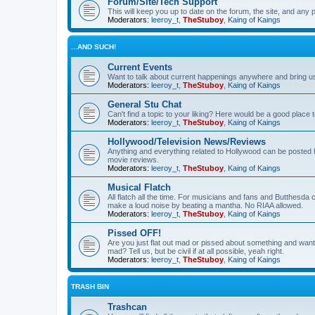
Forum/Site/Tech Support
This will keep you up to date on the forum, the site, and a
Moderators:
leeroy_t
,
TheStuboy
,
Kaing of Kaings
...AND SUCH!
Current Events
Want to talk about current happenings anywhere and bring us 
Moderators:
leeroy_t
,
TheStuboy
,
Kaing of Kaings
General Stu Chat
Can't find a topic to your liking? Here would be a good pla
Moderators:
leeroy_t
,
TheStuboy
,
Kaing of Kaings
Hollywood/Television News/Reviews
Anything and everything related to Hollywood can be posted 
movie reviews.
Moderators:
leeroy_t
,
TheStuboy
,
Kaing of Kaings
Musical Flatch
All flatch all the time. For musicians and fans and Butthesd
make a loud noise by beating a mantha. No RIAA allowed.
Moderators:
leeroy_t
,
TheStuboy
,
Kaing of Kaings
Pissed OFF!
Are you just flat out mad or pissed about something and want
mad? Tell us, but be civil if at all possible, yeah right.
Moderators:
leeroy_t
,
TheStuboy
,
Kaing of Kaings
TRASH BIN
Trashcan