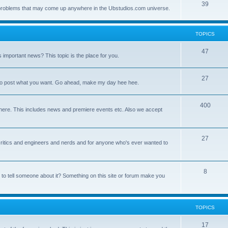
39
ny problems that may come up anywhere in the Ubstudios.com universe.
TOPICS
47
important news? This topic is the place for you.
27
ce to post what you want. Go ahead, make my day hee hee.
400
here. This includes news and premiere events etc. Also we accept
27
a critics and engineers and nerds and for anyone who's ever wanted to
8
 to tell someone about it? Something on this site or forum make you
TOPICS
17