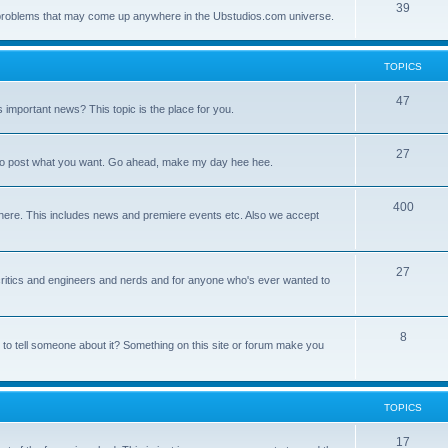
39
ny problems that may come up anywhere in the Ubstudios.com universe.
TOPICS
47
important news? This topic is the place for you.
27
ce to post what you want. Go ahead, make my day hee hee.
400
here. This includes news and premiere events etc. Also we accept
27
a critics and engineers and nerds and for anyone who's ever wanted to
8
 to tell someone about it? Something on this site or forum make you
TOPICS
17