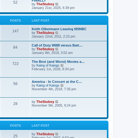
FINALLY
e
52
h
V
by
TheStuboy
s
e
i
January 21st, 2025, 6:39 pm
t
l
e
p
a
w
o
t
t
s
POSTS
LAST POST
e
h
t
s
e
t
Keith Olbermann Leaving MSNBC
l
147
p
V
by
TheStuboy
a
o
i
January 22nd, 2011, 2:23 pm
t
s
e
e
t
w
s
Call of Duty WWII versus Batt…
84
t
t
V
by
TheStuboy
h
p
i
January 8th, 2018, 3:02 am
e
o
e
l
s
w
The Best (and Worst) Movies a…
a
t
722
t
V
by
Kaing of Kaings
t
h
i
February 1st, 2026, 8:34 pm
e
e
e
s
l
w
t
a
t
p
America - In Concert at the C…
t
56
h
o
V
by
Kaing of Kaings
e
e
s
i
November 4th, 2018, 7:35 pm
s
l
t
e
t
a
w
p
t
t
o
V
by
TheStuboy
e
28
h
s
i
November 9th, 2005, 9:24 pm
s
e
t
e
t
l
w
p
a
t
o
t
h
s
e
e
t
POSTS
LAST POST
s
l
t
a
p
V
by
TheStuboy
t
25
o
i
February 1st, 2007, 6:53 pm