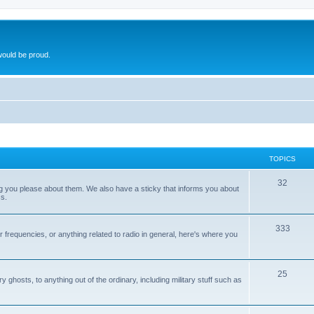
ould be proud.
TOPICS
32
ng you please about them. We also have a sticky that informs you about
s.
333
r frequencies, or anything related to radio in general, here's where you
25
ghosts, to anything out of the ordinary, including military stuff such as