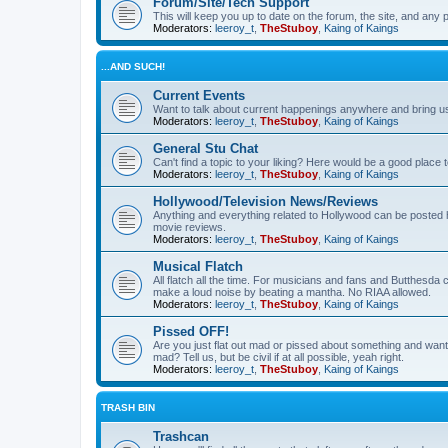
Forum/Site/Tech Support
This will keep you up to date on the forum, the site, and a
Moderators:
leeroy_t
,
TheStuboy
,
Kaing of Kaings
...AND SUCH!
Current Events
Want to talk about current happenings anywhere and bring us 
Moderators:
leeroy_t
,
TheStuboy
,
Kaing of Kaings
General Stu Chat
Can't find a topic to your liking? Here would be a good pla
Moderators:
leeroy_t
,
TheStuboy
,
Kaing of Kaings
Hollywood/Television News/Reviews
Anything and everything related to Hollywood can be posted 
movie reviews.
Moderators:
leeroy_t
,
TheStuboy
,
Kaing of Kaings
Musical Flatch
All flatch all the time. For musicians and fans and Butthesd
make a loud noise by beating a mantha. No RIAA allowed.
Moderators:
leeroy_t
,
TheStuboy
,
Kaing of Kaings
Pissed OFF!
Are you just flat out mad or pissed about something and want
mad? Tell us, but be civil if at all possible, yeah right.
Moderators:
leeroy_t
,
TheStuboy
,
Kaing of Kaings
TRASH BIN
Trashcan