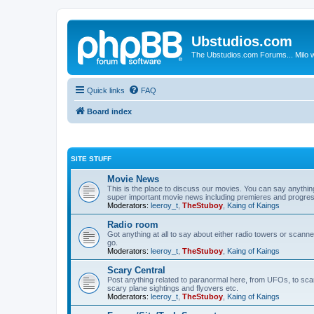
Ubstudios.com
The Ubstudios.com Forums... Milo w
Quick links
FAQ
Board index
SITE STUFF
Movie News
This is the place to discuss our movies. You can say anythi
super important movie news including premieres and progres
Moderators:
leeroy_t
,
TheStuboy
,
Kaing of Kaings
Radio room
Got anything at all to say about either radio towers or scanne
go.
Moderators:
leeroy_t
,
TheStuboy
,
Kaing of Kaings
Scary Central
Post anything related to paranormal here, from UFOs, to scary 
scary plane sightings and flyovers etc.
Moderators:
leeroy_t
,
TheStuboy
,
Kaing of Kaings