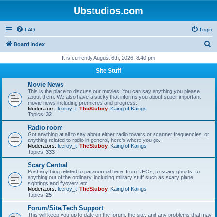
Ubstudios.com
FAQ
Login
S
Board index
e
It is currently August 6th, 2026, 8:40 pm
a
Site Stuff
r
Movie News
c
This is the place to discuss our movies. You can say anything you please
about them. We also have a sticky that informs you about super important
h
movie news including premieres and progress.
Moderators:
leeroy_t
,
TheStuboy
,
Kaing of Kaings
Topics:
32
Radio room
Got anything at all to say about either radio towers or scanner frequencies, or
anything related to radio in general, here's where you go.
Moderators:
leeroy_t
,
TheStuboy
,
Kaing of Kaings
Topics:
333
Scary Central
Post anything related to paranormal here, from UFOs, to scary ghosts, to
anything out of the ordinary, including military stuff such as scary plane
sightings and flyovers etc.
Moderators:
leeroy_t
,
TheStuboy
,
Kaing of Kaings
Topics:
25
Forum/Site/Tech Support
This will keep you up to date on the forum, the site, and any problems that may