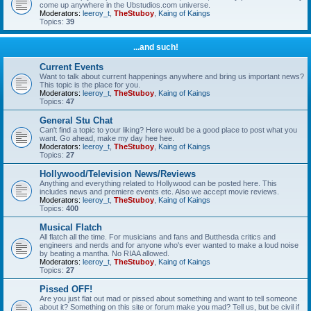
come up anywhere in the Ubstudios.com universe.
Moderators:
leeroy_t
,
TheStuboy
,
Kaing of Kaings
Topics:
39
...and such!
Current Events
Want to talk about current happenings anywhere and bring us important news?
This topic is the place for you.
Moderators:
leeroy_t
,
TheStuboy
,
Kaing of Kaings
Topics:
47
General Stu Chat
Can't find a topic to your liking? Here would be a good place to post what you
want. Go ahead, make my day hee hee.
Moderators:
leeroy_t
,
TheStuboy
,
Kaing of Kaings
Topics:
27
Hollywood/Television News/Reviews
Anything and everything related to Hollywood can be posted here. This
includes news and premiere events etc. Also we accept movie reviews.
Moderators:
leeroy_t
,
TheStuboy
,
Kaing of Kaings
Topics:
400
Musical Flatch
All flatch all the time. For musicians and fans and Butthesda critics and
engineers and nerds and for anyone who's ever wanted to make a loud noise
by beating a mantha. No RIAA allowed.
Moderators:
leeroy_t
,
TheStuboy
,
Kaing of Kaings
Topics:
27
Pissed OFF!
Are you just flat out mad or pissed about something and want to tell someone
about it? Something on this site or forum make you mad? Tell us, but be civil if