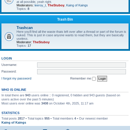
at all possible, yeah right.
Moderators:
leeroy_t
,
TheStuboy
,
Kaing of Kaings
Topics:
8
Trash Bin
Trashcan
Here you'll find all the waste thats left over after a thread or part of the forum is
nuked. This is just in case anyone wants to read them, but they are basically
useless.
Moderator:
TheStuboy
Topics:
17
LOGIN
Username:
Password:
I forgot my password
Remember me
WHO IS ONLINE
In total there are
943
users online :: 0 registered, 0 hidden and 943 guests (based on
users active over the past 5 minutes)
Most users ever online was
3408
on October 4th, 2025, 11:17 am
STATISTICS
Total posts
2817
• Total topics
955
• Total members
4
• Our newest member
Kaing of Kaings