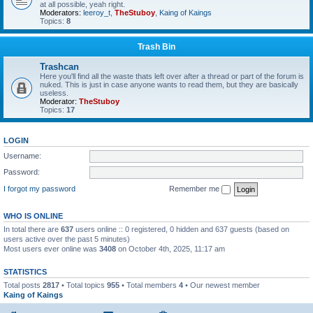
at all possible, yeah right.
Moderators:
leeroy_t
,
TheStuboy
,
Kaing of Kaings
Topics:
8
Trash Bin
Trashcan
Here you'll find all the waste thats left over after a thread or part of the forum is
nuked. This is just in case anyone wants to read them, but they are basically
useless.
Moderator:
TheStuboy
Topics:
17
LOGIN
Username:
Password:
I forgot my password
Remember me
WHO IS ONLINE
In total there are
637
users online :: 0 registered, 0 hidden and 637 guests (based on
users active over the past 5 minutes)
Most users ever online was
3408
on October 4th, 2025, 11:17 am
STATISTICS
Total posts
2817
• Total topics
955
• Total members
4
• Our newest member
Kaing of Kaings