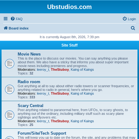
Ubstudios.com
FAQ
Login
S
Board index
e
It is currently August 8th, 2026, 7:39 pm
a
Site Stuff
r
Movie News
c
This is the place to discuss our movies. You can say anything you please
about them. We also have a sticky that informs you about super important
h
movie news including premieres and progress.
Moderators:
leeroy_t
,
TheStuboy
,
Kaing of Kaings
Topics:
32
Radio room
Got anything at all to say about either radio towers or scanner frequencies, or
anything related to radio in general, here's where you go.
Moderators:
leeroy_t
,
TheStuboy
,
Kaing of Kaings
Topics:
333
Scary Central
Post anything related to paranormal here, from UFOs, to scary ghosts, to
anything out of the ordinary, including military stuff such as scary plane
sightings and flyovers etc.
Moderators:
leeroy_t
,
TheStuboy
,
Kaing of Kaings
Topics:
25
Forum/Site/Tech Support
This will keep you up to date on the forum, the site, and any problems that may