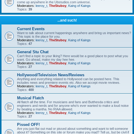
come up anywhere in the Ubstudios.com universe.
Moderators:
leeroy_t
,
TheStuboy
,
Kaing of Kaings
Topics:
39
...and such!
Current Events
Want to talk about current happenings anywhere and bring us important news?
This topic is the place for you.
Moderators:
leeroy_t
,
TheStuboy
,
Kaing of Kaings
Topics:
47
General Stu Chat
Can't find a topic to your liking? Here would be a good place to post what you
want. Go ahead, make my day hee hee.
Moderators:
leeroy_t
,
TheStuboy
,
Kaing of Kaings
Topics:
27
Hollywood/Television News/Reviews
Anything and everything related to Hollywood can be posted here. This
includes news and premiere events etc. Also we accept movie reviews.
Moderators:
leeroy_t
,
TheStuboy
,
Kaing of Kaings
Topics:
400
Musical Flatch
All flatch all the time. For musicians and fans and Butthesda critics and
engineers and nerds and for anyone who's ever wanted to make a loud noise
by beating a mantha. No RIAA allowed.
Moderators:
leeroy_t
,
TheStuboy
,
Kaing of Kaings
Topics:
27
Pissed OFF!
Are you just flat out mad or pissed about something and want to tell someone
about it? Something on this site or forum make you mad? Tell us, but be civil if