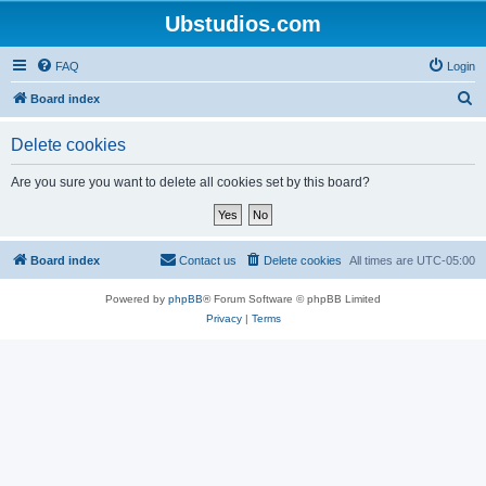
Ubstudios.com
FAQ
Login
S
Board index
e
Delete cookies
a
r
Are you sure you want to delete all cookies set by this board?
c
h
Board index
Contact us
Delete cookies
All times are
UTC-05:00
Powered by
phpBB
® Forum Software © phpBB Limited
Privacy
|
Terms