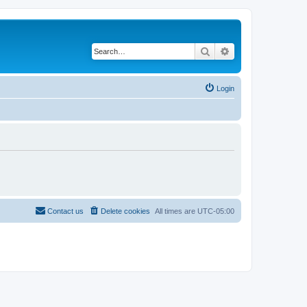
Search
Advanced search
Login
Contact us
Delete cookies
All times are
UTC-05:00