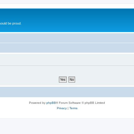
ould be proud.
Powered by
phpBB
® Forum Software © phpBB Limited
Privacy
|
Terms