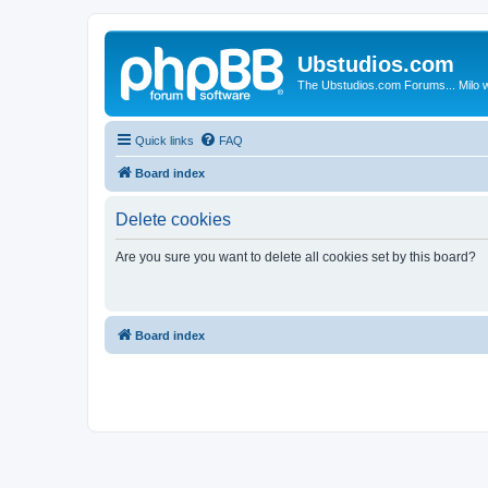
Ubstudios.com
The Ubstudios.com Forums... Milo w
Quick links
FAQ
Board index
Delete cookies
Are you sure you want to delete all cookies set by this board?
Board index