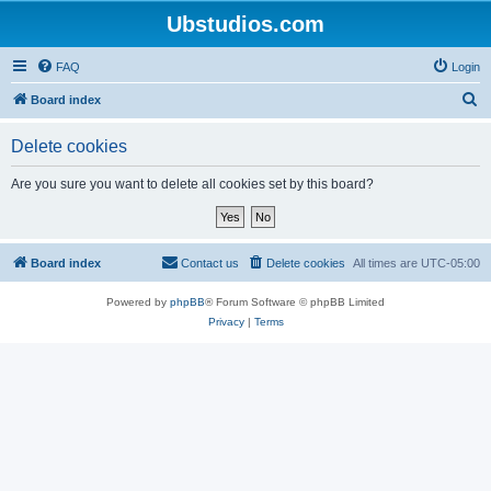
Ubstudios.com
FAQ
Login
S
Board index
e
Delete cookies
a
r
Are you sure you want to delete all cookies set by this board?
c
h
Board index
Contact us
Delete cookies
All times are
UTC-05:00
Powered by
phpBB
® Forum Software © phpBB Limited
Privacy
|
Terms