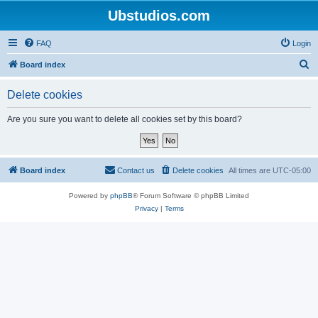
Ubstudios.com
FAQ
Login
S
Board index
e
Delete cookies
a
r
Are you sure you want to delete all cookies set by this board?
c
h
Board index
Contact us
Delete cookies
All times are
UTC-05:00
Powered by
phpBB
® Forum Software © phpBB Limited
Privacy
|
Terms