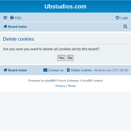
Ubstudios.com
FAQ
Login
S
Board index
e
Delete cookies
a
r
Are you sure you want to delete all cookies set by this board?
c
h
Board index
Contact us
Delete cookies
All times are
UTC-05:00
Powered by
phpBB
® Forum Software © phpBB Limited
Privacy
|
Terms