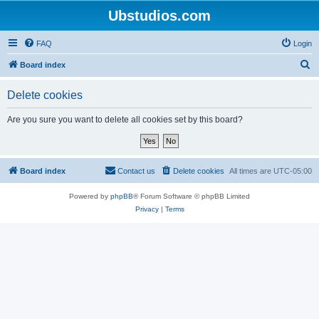
Ubstudios.com
FAQ
Login
S
Board index
e
Delete cookies
a
r
Are you sure you want to delete all cookies set by this board?
c
h
Board index
Contact us
Delete cookies
All times are
UTC-05:00
Powered by
phpBB
® Forum Software © phpBB Limited
Privacy
|
Terms